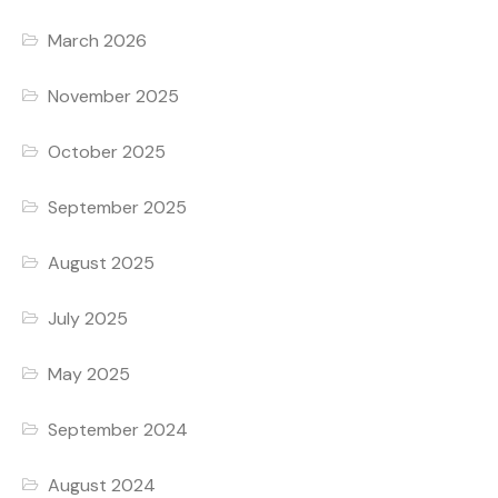
March 2026
November 2025
October 2025
September 2025
August 2025
July 2025
May 2025
September 2024
August 2024