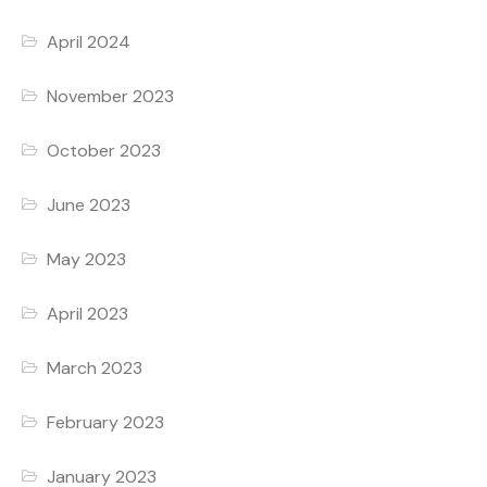
April 2024
November 2023
October 2023
June 2023
May 2023
April 2023
March 2023
February 2023
January 2023