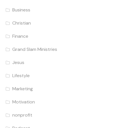
Business
Christian
Finance
Grand Slam Ministries
Jesus
Lifestyle
Marketing
Motivation
nonprofit