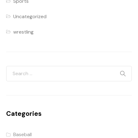
Sports
Uncategorized
wrestling
Categories
Baseball