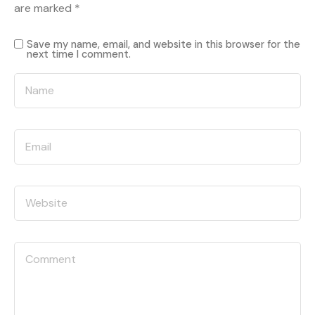
are marked
*
Save my name, email, and website in this browser for the
next time I comment.