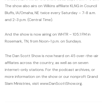
The show also airs on Wilkins affiliate KLNG in Council
Bluffs, IA/Omaha, NE twice every Saturday – 7-8 a.m.
and 2-3 p.m. (Central Time).
And the show is now airing on WHTR – 105.1 FM in
Rosemark, TN, from Noon-1 p.m. on Sundays.
The Dan Scott Show is now heard on 45 over-the-air
affilates across the country, as well as on seven
internet-only stations. For the podcast archives, or
more information on the show or our nonproft Grand
Slam Ministries, visit www.DanScottShow.org.