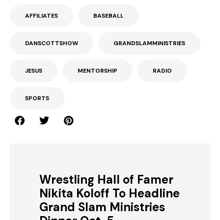
AFFILIATES
BASEBALL
DANSCOTTSHOW
GRANDSLAMMINISTRIES
JESUS
MENTORSHIP
RADIO
SPORTS
Wrestling Hall of Famer
Nikita Koloff To Headline
Grand Slam Ministries