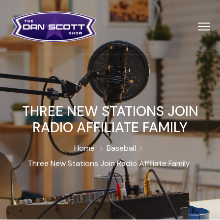
THREE NEW STATIONS JOIN
RADIO AFFILIATE FAMILY
Home
Baseball
Three New Stations Join Radio Affiliate Family