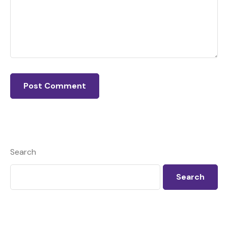
Search
Search