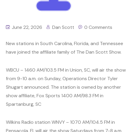
June 22, 2026
Dan Scott
0 Comments
New stations in South Carolina, Florida, and Tennessee
have joined the affiliate family of The Dan Scott Show.
WBCU – 1460 AM/103.5 FM in Union, SC, will air the show
from 9-10 a.m. on Sunday, Operations Director Tyler
Shugart announced. The station is owned by another
show affiliate, Fox Sports 1400 AM/98.3 FM in
Spartanburg, SC
Wilkins Radio station WNVY – 1070 AM/104.5 FM in
Pensacola, Fl. will air the show Saturdays from 7-8 a.m.