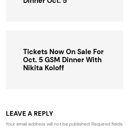
Dinner Oct. 5
Tickets Now On Sale For
Oct. 5 GSM Dinner With
Nikita Koloff
LEAVE A REPLY
Your email address will not be published.
Required fields