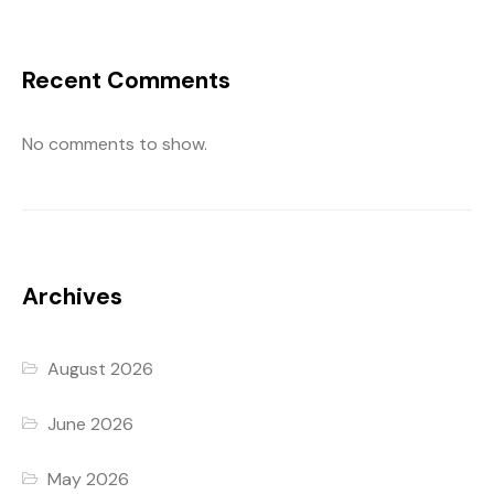
Recent Comments
No comments to show.
Archives
August 2026
June 2026
May 2026