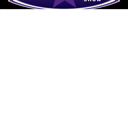
Explore
Donate
Grand Slam Ministries P.O.
Meet Dan
Box 35 Central, SC 29630
Grand Slam Ministries
Affiliates/Archives
Contact
Contact
864-788-9596