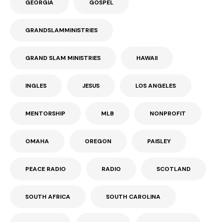
GEORGIA
GOSPEL
GRANDSLAMMINISTRIES
GRAND SLAM MINISTRIES
HAWAII
INGLES
JESUS
LOS ANGELES
MENTORSHIP
MLB
NONPROFIT
OMAHA
OREGON
PAISLEY
PEACE RADIO
RADIO
SCOTLAND
SOUTH AFRICA
SOUTH CAROLINA