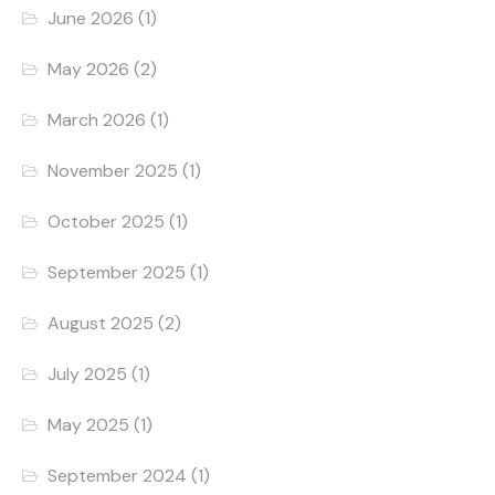
June 2026
(1)
May 2026
(2)
March 2026
(1)
November 2025
(1)
October 2025
(1)
September 2025
(1)
August 2025
(2)
July 2025
(1)
May 2025
(1)
September 2024
(1)