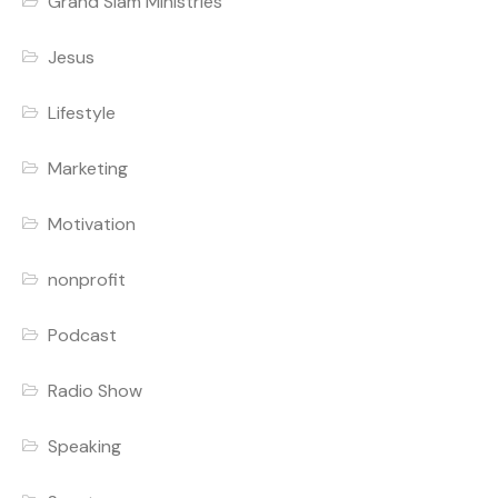
Grand Slam Ministries
Jesus
Lifestyle
Marketing
Motivation
nonprofit
Podcast
Radio Show
Speaking