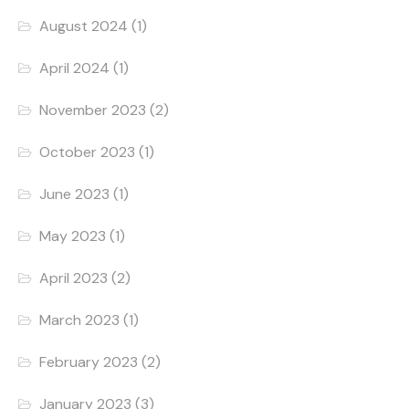
August 2024
(1)
April 2024
(1)
November 2023
(2)
October 2023
(1)
June 2023
(1)
May 2023
(1)
April 2023
(2)
March 2023
(1)
February 2023
(2)
January 2023
(3)