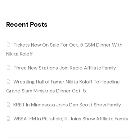
Recent Posts
Tickets Now On Sale For Oct. 5 GSM Dinner With
Nikita Koloff
Three New Stations Join Radio Affiliate Family
Wrestling Hall of Famer Nikita Koloff To Headline
Grand Slam Ministries Dinner Oct. 5
KRBT In Minnesota Joins Dan Scott Show Family
WBBA-FM In Pittsfield, Ill. Joins Show Affiliate Family