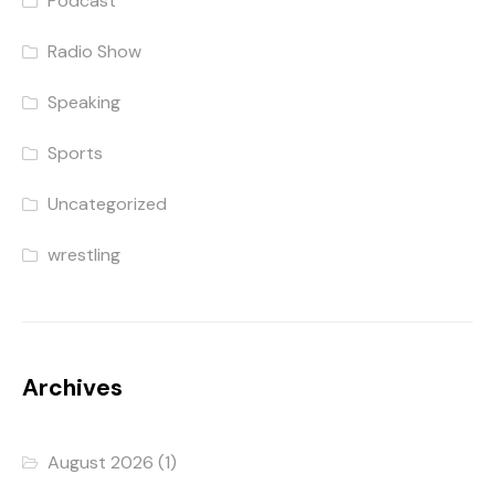
Podcast
Radio Show
Speaking
Sports
Uncategorized
wrestling
Archives
August 2026
(1)