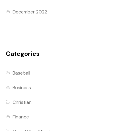
December 2022
Categories
Baseball
Business
Christian
Finance