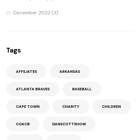
December 2022
(3)
Tags
AFFILIATES
ARKANSAS
ATLANTA BRAVES
BASEBALL
CAPE TOWN
CHARITY
CHILDREN
COACB
DANSCOTTSHOW