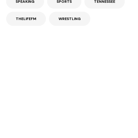
SPEAKING
SPORTS
TENNESSEE
THELIFEFM
WRESTLING