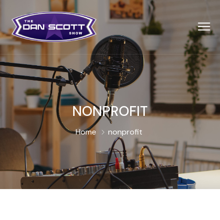
NONPROFIT
Home
nonprofit