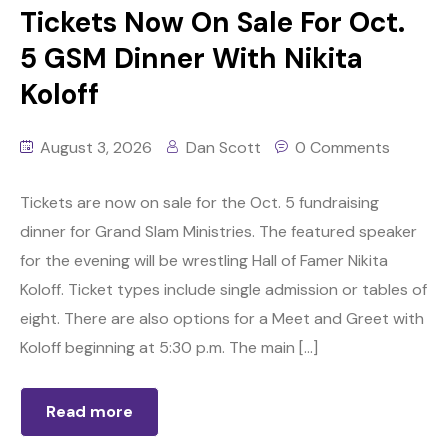
Tickets Now On Sale For Oct.
5 GSM Dinner With Nikita
Koloff
August 3, 2026
Dan Scott
0 Comments
Tickets are now on sale for the Oct. 5 fundraising
dinner for Grand Slam Ministries. The featured speaker
for the evening will be wrestling Hall of Famer Nikita
Koloff. Ticket types include single admission or tables of
eight. There are also options for a Meet and Greet with
Koloff beginning at 5:30 p.m. The main […]
Read more