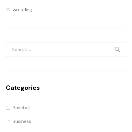
wrestling
Categories
Baseball
Business