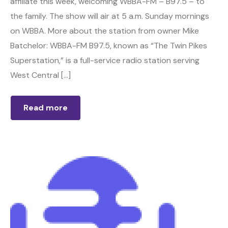
affiliate this week, welcoming WBBA-FM – B97.5 – to
the family. The show will air at 5 a.m. Sunday mornings
on WBBA. More about the station from owner Mike
Batchelor: WBBA-FM B97.5, known as “The Twin Pikes
Superstation,” is a full-service radio station serving
West Central […]
Read more