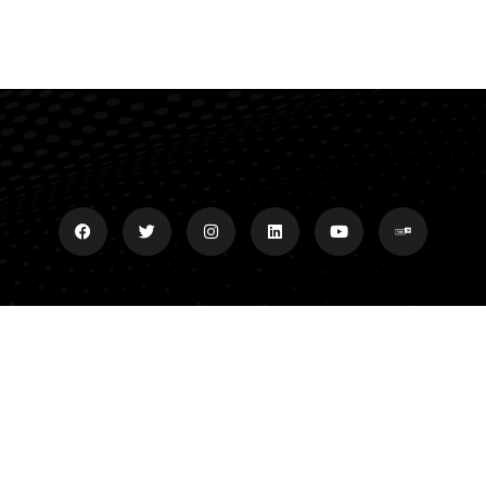
Explore
Donate
Grand Slam Ministries P.O.
Meet Dan
Box 35 Central, SC 29630
Grand Slam Ministries
Affiliates/Archives