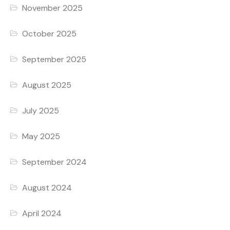
November 2025
October 2025
September 2025
August 2025
July 2025
May 2025
September 2024
August 2024
April 2024