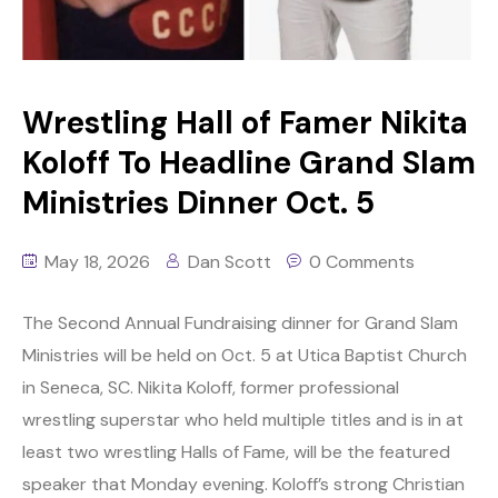
Wrestling Hall of Famer Nikita
Koloff To Headline Grand Slam
Ministries Dinner Oct. 5
May 18, 2026
Dan Scott
0 Comments
The Second Annual Fundraising dinner for Grand Slam
Ministries will be held on Oct. 5 at Utica Baptist Church
in Seneca, SC. Nikita Koloff, former professional
wrestling superstar who held multiple titles and is in at
least two wrestling Halls of Fame, will be the featured
speaker that Monday evening. Koloff’s strong Christian