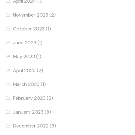
April 2024
(1)
November 2023
(2)
October 2023
(1)
June 2023
(1)
May 2023
(1)
April 2023
(2)
March 2023
(1)
February 2023
(2)
January 2023
(3)
December 2022
(3)