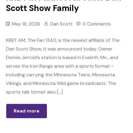
Scott Show Family
May 18, 2026
Dan Scott
0 Comments
KRBT AM, The Fan 1340, is the newest affiliate of The
Dan Scott Show, it was announced today. Owner
Dennis Jerrold’s station is based in Eveleth, Mn., and
serves the Iron Range area with a sports format –
including carrying the Minnesota Twins, Minnesota
Vikings, and Minnesota Wild game broadcasts. The
sports talk format also […]
Read more