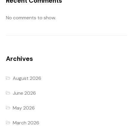
Recent Comments
No comments to show.
Archives
August 2026
June 2026
May 2026
March 2026