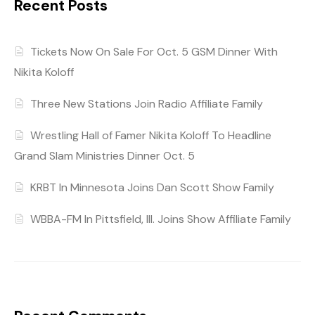
Recent Posts
Tickets Now On Sale For Oct. 5 GSM Dinner With
Nikita Koloff
Three New Stations Join Radio Affiliate Family
Wrestling Hall of Famer Nikita Koloff To Headline
Grand Slam Ministries Dinner Oct. 5
KRBT In Minnesota Joins Dan Scott Show Family
WBBA-FM In Pittsfield, Ill. Joins Show Affiliate Family