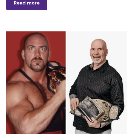
Read more