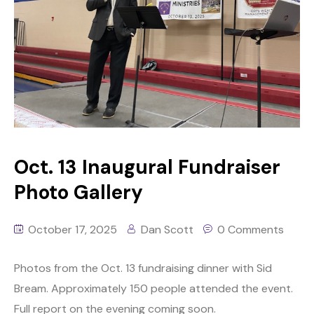
Oct. 13 Inaugural Fundraiser
Photo Gallery
October 17, 2025
Dan Scott
0 Comments
Photos from the Oct. 13 fundraising dinner with Sid
Bream. Approximately 150 people attended the event.
Full report on the evening coming soon.