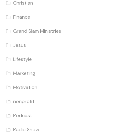
Christian
Finance
Grand Slam Ministries
Jesus
Lifestyle
Marketing
Motivation
nonprofit
Podcast
Radio Show