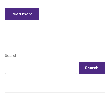
Read more
Search
Search