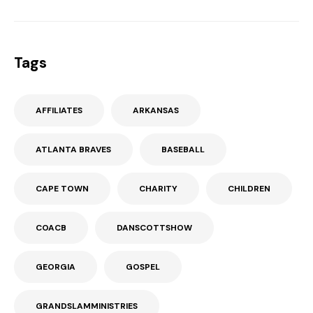
Tags
AFFILIATES
ARKANSAS
ATLANTA BRAVES
BASEBALL
CAPE TOWN
CHARITY
CHILDREN
COACB
DANSCOTTSHOW
GEORGIA
GOSPEL
GRANDSLAMMINISTRIES