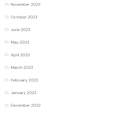
November 2023
October 2023
June 2023
May 2023
April 2023
March 2023
February 2023
January 2023
December 2022