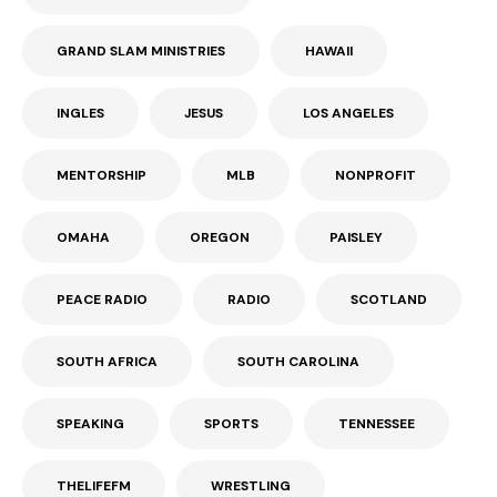
GRAND SLAM MINISTRIES
HAWAII
INGLES
JESUS
LOS ANGELES
MENTORSHIP
MLB
NONPROFIT
OMAHA
OREGON
PAISLEY
PEACE RADIO
RADIO
SCOTLAND
SOUTH AFRICA
SOUTH CAROLINA
SPEAKING
SPORTS
TENNESSEE
THELIFEFM
WRESTLING