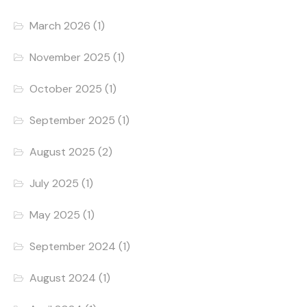
March 2026
(1)
November 2025
(1)
October 2025
(1)
September 2025
(1)
August 2025
(2)
July 2025
(1)
May 2025
(1)
September 2024
(1)
August 2024
(1)