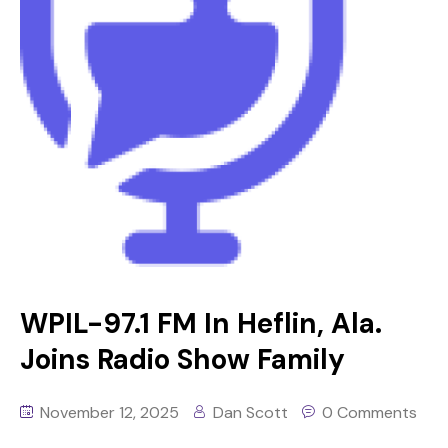
WPIL-97.1 FM In Heflin, Ala.
Joins Radio Show Family
November 12, 2025
Dan Scott
0 Comments