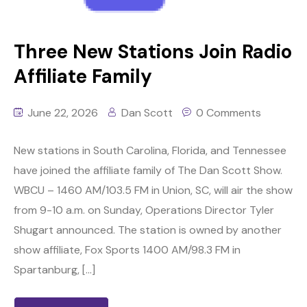
Three New Stations Join Radio
Affiliate Family
June 22, 2026
Dan Scott
0 Comments
New stations in South Carolina, Florida, and Tennessee
have joined the affiliate family of The Dan Scott Show.
WBCU – 1460 AM/103.5 FM in Union, SC, will air the show
from 9-10 a.m. on Sunday, Operations Director Tyler
Shugart announced. The station is owned by another
show affiliate, Fox Sports 1400 AM/98.3 FM in
Spartanburg, […]