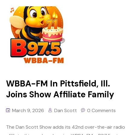
WBBA-FM In Pittsfield, Ill.
Joins Show Affiliate Family
March 9, 2026
Dan Scott
0 Comments
The Dan Scott Show adds its 42nd over-the-air radio