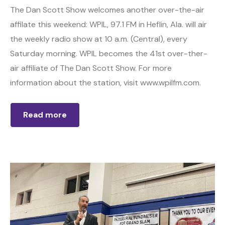
The Dan Scott Show welcomes another over-the-air
affilate this weekend: WPIL, 97.1 FM in Heflin, Ala. will air
the weekly radio show at 10 a.m. (Central), every
Saturday morning. WPIL becomes the 41st over-ther-
air affiliate of The Dan Scott Show. For more
information about the station, visit www.wpilfm.com.
Read more