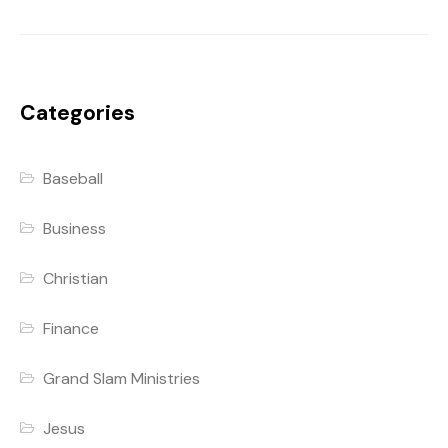
Categories
Baseball
Business
Christian
Finance
Grand Slam Ministries
Jesus