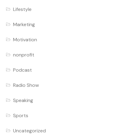
Lifestyle
Marketing
Motivation
nonprofit
Podcast
Radio Show
Speaking
Sports
Uncategorized