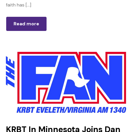
faith has […]
Read more
KRBT In Minnesota Joins Dan