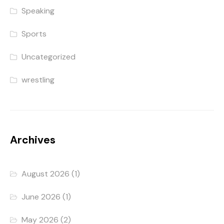
Speaking
Sports
Uncategorized
wrestling
Archives
August 2026
(1)
June 2026
(1)
May 2026
(2)