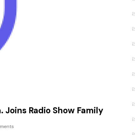
a. Joins Radio Show Family
ments