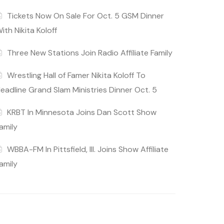
Tickets Now On Sale For Oct. 5 GSM Dinner
ith Nikita Koloff
Three New Stations Join Radio Affiliate Family
Wrestling Hall of Famer Nikita Koloff To
eadline Grand Slam Ministries Dinner Oct. 5
KRBT In Minnesota Joins Dan Scott Show
amily
WBBA-FM In Pittsfield, Ill. Joins Show Affiliate
amily