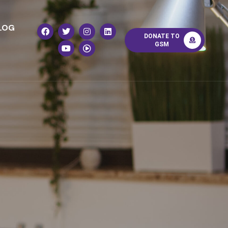
LOG
DONATE TO
GSM