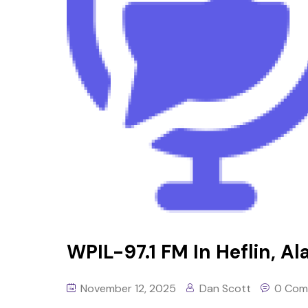
WPIL-97.1 FM In Heflin, Al
November 12, 2025
Dan Scott
0 Com