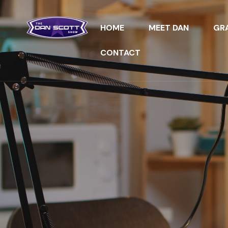
HOME
MEET DAN
GRA
CONTACT