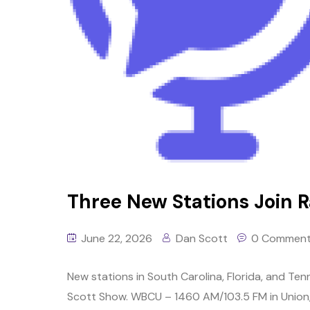
Three New Stations Join Ra
June 22, 2026
Dan Scott
0 Commen
New stations in South Carolina, Florida, and Tenn
Scott Show. WBCU – 1460 AM/103.5 FM in Union, S