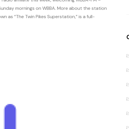
.m. Sunday mornings on WBBA. More about the station
 as “The Twin Pikes Superstation,” is a full-