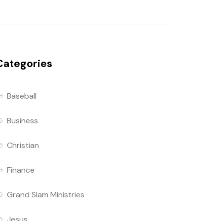
Categories
Baseball
Business
Christian
Finance
Grand Slam Ministries
Jesus