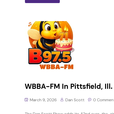
WBBA-FM In Pittsfield, Ill.
March 9, 2026
Dan Scott
0 Commen
The Dan Scott Show adds its 42nd over-the-air 