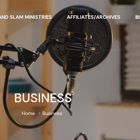
ND SLAM MINISTRIES
AFFILIATES/ARCHIVES
B
BUSINESS
Home
Business