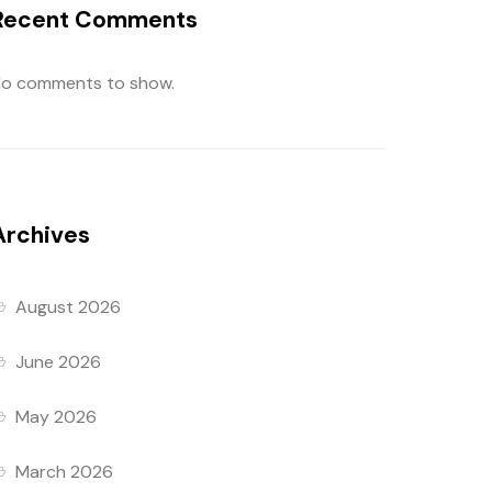
Recent Comments
o comments to show.
Archives
August 2026
June 2026
May 2026
March 2026