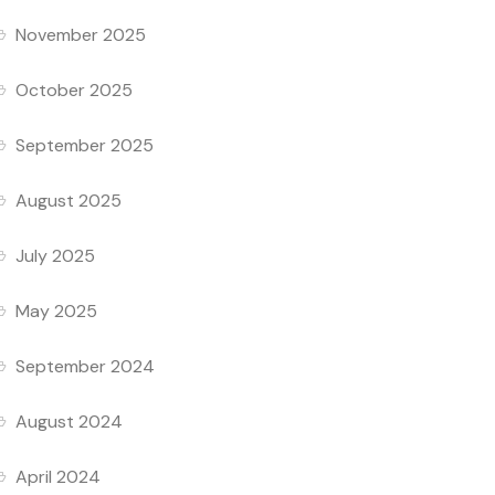
November 2025
October 2025
September 2025
August 2025
July 2025
May 2025
September 2024
August 2024
April 2024