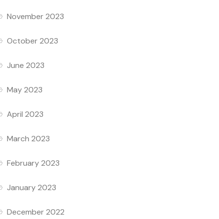
November 2023
October 2023
June 2023
May 2023
April 2023
March 2023
February 2023
January 2023
December 2022