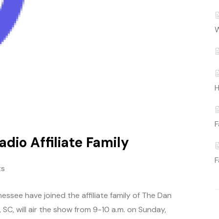
W
H
F
dio Affiliate Family
F
ts
essee have joined the affiliate family of The Dan
C, will air the show from 9-10 a.m. on Sunday,