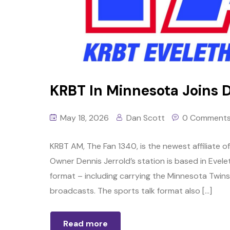
KRBT In Minnesota Joins 
May 18, 2026
Dan Scott
0 Comment
KRBT AM, The Fan 1340, is the newest affiliate 
Owner Dennis Jerrold’s station is based in Evele
format – including carrying the Minnesota Twin
broadcasts. The sports talk format also […]
Read more