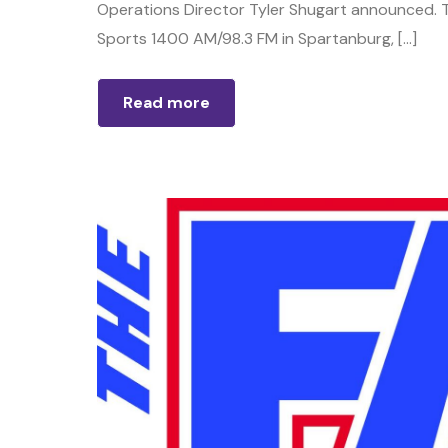
Operations Director Tyler Shugart announced. T
Sports 1400 AM/98.3 FM in Spartanburg, […]
Read more