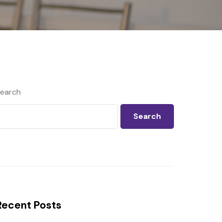
earch
Search
Recent Posts