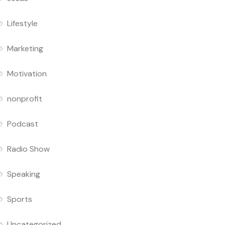
Lifestyle
Marketing
Motivation
nonprofit
Podcast
Radio Show
Speaking
Sports
Uncategorized