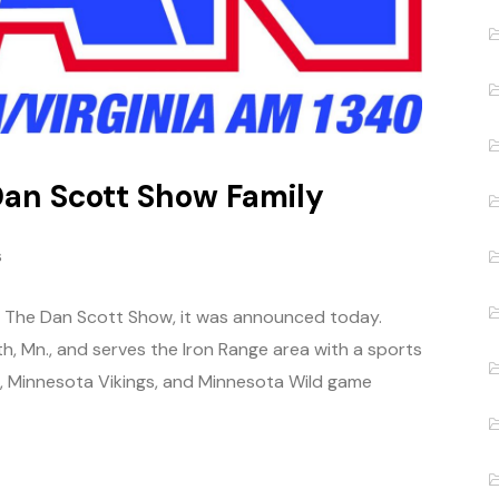
Dan Scott Show Family
s
of The Dan Scott Show, it was announced today.
th, Mn., and serves the Iron Range area with a sports
s, Minnesota Vikings, and Minnesota Wild game