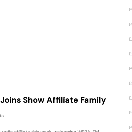
 Joins Show Affiliate Family
ts
radio affiliate this week, welcoming WBBA-FM –