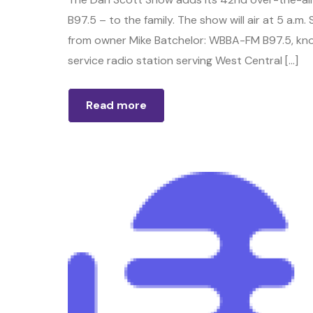
B97.5 – to the family. The show will air at 5 a
from owner Mike Batchelor: WBBA-FM B97.5, known
service radio station serving West Central […]
Read more