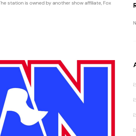
he station is owned by another show affiliate, Fox
N