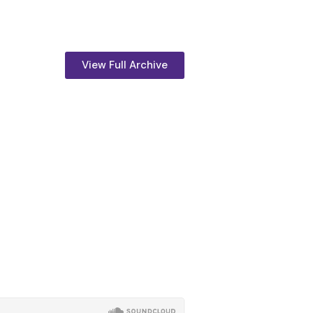
View Full Archive