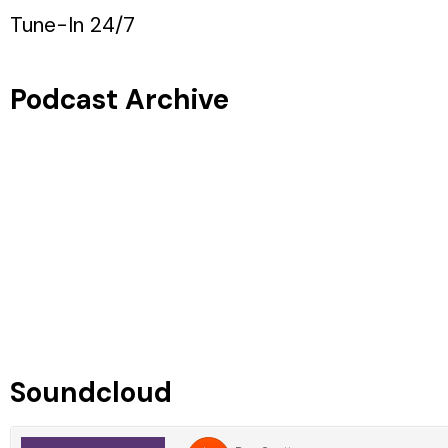
Tune-In 24/7
Podcast Archive
Soundcloud