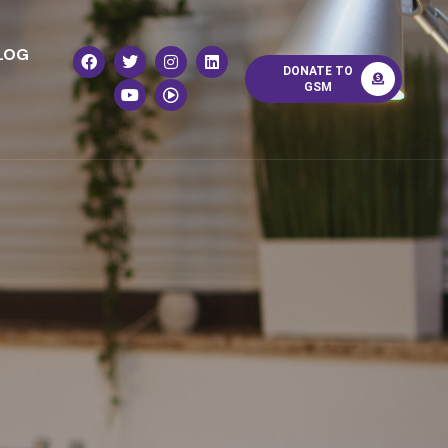
LOG
DONATE TO
GSM