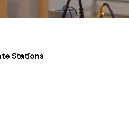
ate Stations