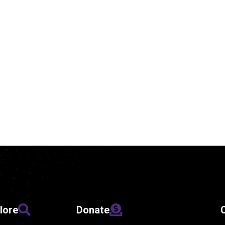
lore
Donate