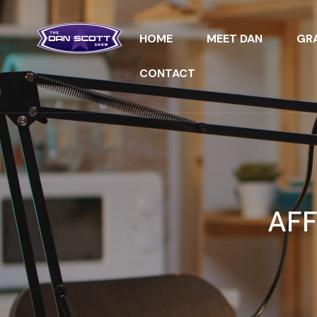
HOME
MEET DAN
GRA
CONTACT
AFF