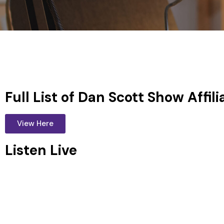
Full List of Dan Scott Show Affili
View Here
Listen Live