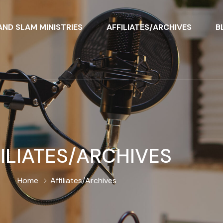
ND SLAM MINISTRIES
AFFILIATES/ARCHIVES
B
ILIATES/ARCHIVES
Home
Affiliates/Archives