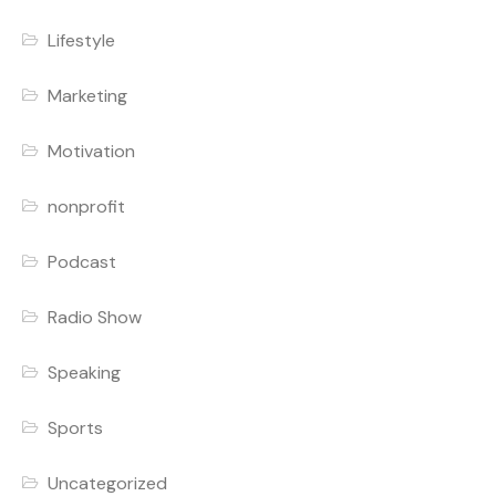
Lifestyle
Marketing
Motivation
nonprofit
Podcast
Radio Show
Speaking
Sports
Uncategorized