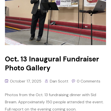
Oct. 13 Inaugural Fundraiser
Photo Gallery
October 17, 2025
Dan Scott
0 Comments
Photos from the Oct. 13 fundraising dinner with Sid
Bream. Approximately 150 people attended the event.
Full report on the evening coming soon.