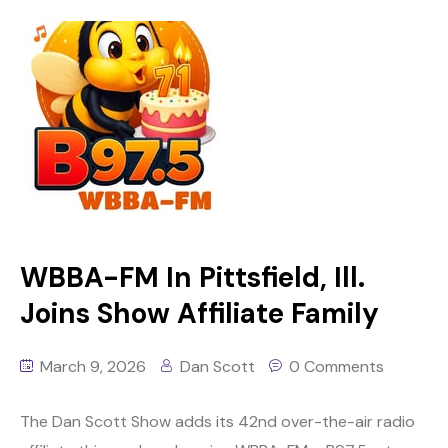
WBBA-FM In Pittsfield, Ill.
Joins Show Affiliate Family
March 9, 2026
Dan Scott
0 Comments
The Dan Scott Show adds its 42nd over-the-air radio