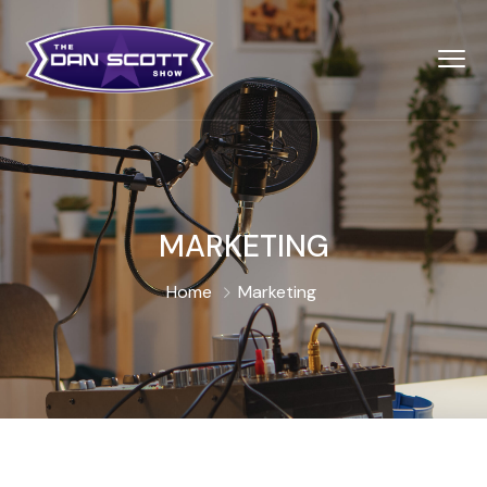
MARKETING
Home
Marketing