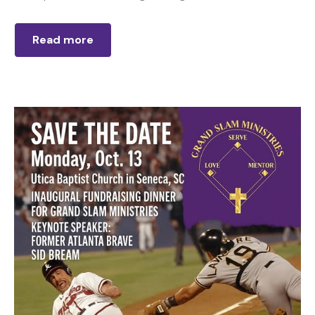
Read more