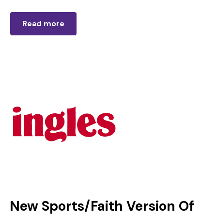
Read more
New Sports/Faith Version Of