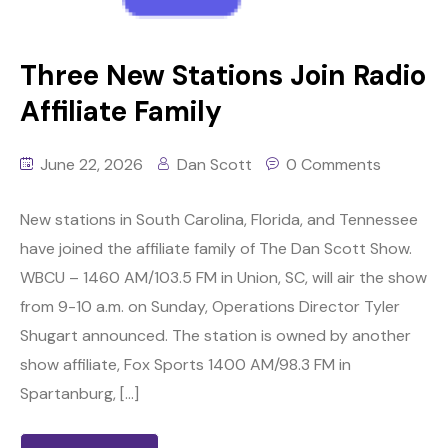
Three New Stations Join Radio
Affiliate Family
June 22, 2026
Dan Scott
0 Comments
New stations in South Carolina, Florida, and Tennessee
have joined the affiliate family of The Dan Scott Show.
WBCU – 1460 AM/103.5 FM in Union, SC, will air the show
from 9-10 a.m. on Sunday, Operations Director Tyler
Shugart announced. The station is owned by another
show affiliate, Fox Sports 1400 AM/98.3 FM in
Spartanburg, […]