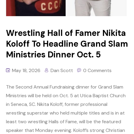
Wrestling Hall of Famer Nikita
Koloff To Headline Grand Slam
Ministries Dinner Oct. 5
May 18, 2026
Dan Scott
0 Comments
The Second Annual Fundraising dinner for Grand Slam
Ministries will be held on Oct. 5 at Utica Baptist Church
in Seneca, SC. Nikita Koloff, former professional
wrestling superstar who held multiple titles and is in at
least two wrestling Halls of Fame, will be the featured
speaker that Monday evening. Koloff’s strong Christian