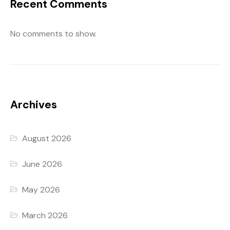
Recent Comments
No comments to show.
Archives
August 2026
June 2026
May 2026
March 2026