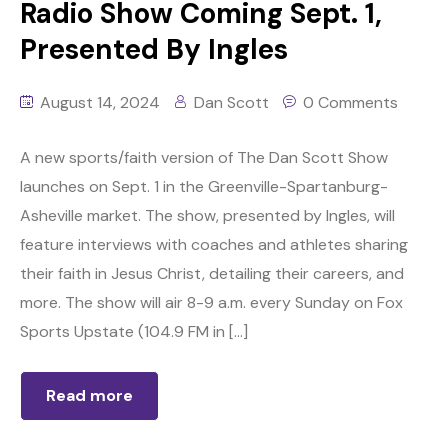
Radio Show Coming Sept. 1,
Presented By Ingles
August 14, 2024
Dan Scott
0 Comments
A new sports/faith version of The Dan Scott Show
launches on Sept. 1 in the Greenville-Spartanburg-
Asheville market. The show, presented by Ingles, will
feature interviews with coaches and athletes sharing
their faith in Jesus Christ, detailing their careers, and
more. The show will air 8-9 a.m. every Sunday on Fox
Sports Upstate (104.9 FM in […]
Read more