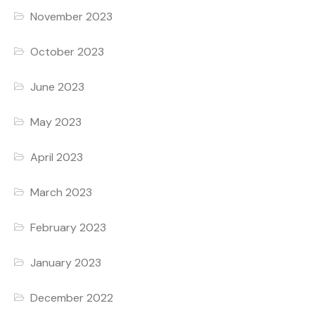
November 2023
October 2023
June 2023
May 2023
April 2023
March 2023
February 2023
January 2023
December 2022