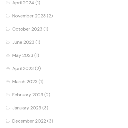
April 2024
(1)
November 2023
(2)
October 2023
(1)
June 2023
(1)
May 2023
(1)
April 2023
(2)
March 2023
(1)
February 2023
(2)
January 2023
(3)
December 2022
(3)