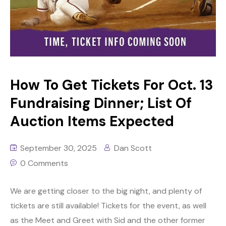
How To Get Tickets For Oct. 13
Fundraising Dinner; List Of
Auction Items Expected
September 30, 2025
Dan Scott
0 Comments
We are getting closer to the big night, and plenty of
tickets are still available! Tickets for the event, as well
as the Meet and Greet with Sid and the other former