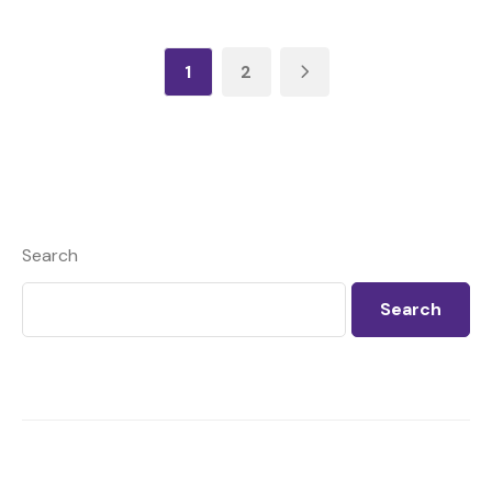
1
2
Search
Search