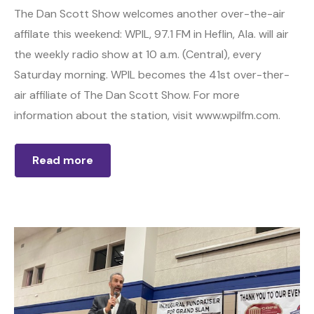
The Dan Scott Show welcomes another over-the-air
affilate this weekend: WPIL, 97.1 FM in Heflin, Ala. will air
the weekly radio show at 10 a.m. (Central), every
Saturday morning. WPIL becomes the 41st over-ther-
air affiliate of The Dan Scott Show. For more
information about the station, visit www.wpilfm.com.
Read more