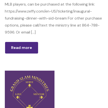
MLB players, can be purchased at the following link:
https://www.zeffy.com/en-US/ticketing/inaugural-
fundraising-dinner-with-sid-bream For other purchase
options, please call/text the ministry line at 864-788-
9596. Or email […]
Read more