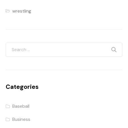
wrestling
Categories
Baseball
Business