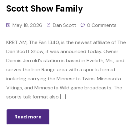
Scott Show Family
May 18, 2026
Dan Scott
0 Comments
KRBT AM, The Fan 1340, is the newest affiliate of The
Dan Scott Show, it was announced today. Owner
Dennis Jerrold’s station is based in Eveleth, Mn., and
serves the Iron Range area with a sports format –
including carrying the Minnesota Twins, Minnesota
Vikings, and Minnesota Wild game broadcasts. The
sports talk format also […]
Read more