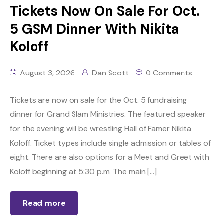
Tickets Now On Sale For Oct.
5 GSM Dinner With Nikita
Koloff
August 3, 2026
Dan Scott
0 Comments
Tickets are now on sale for the Oct. 5 fundraising
dinner for Grand Slam Ministries. The featured speaker
for the evening will be wrestling Hall of Famer Nikita
Koloff. Ticket types include single admission or tables of
eight. There are also options for a Meet and Greet with
Koloff beginning at 5:30 p.m. The main […]
Read more