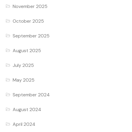
November 2025
October 2025
September 2025
August 2025
July 2025
May 2025
September 2024
August 2024
April 2024