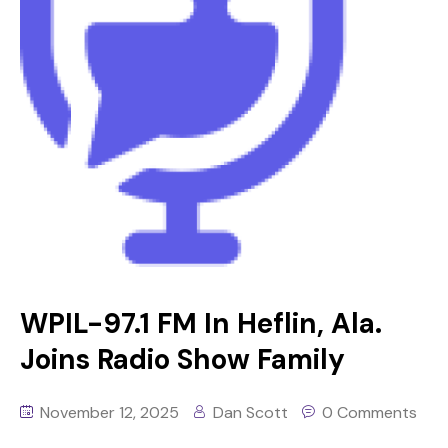
WPIL-97.1 FM In Heflin, Ala.
Joins Radio Show Family
November 12, 2025
Dan Scott
0 Comments