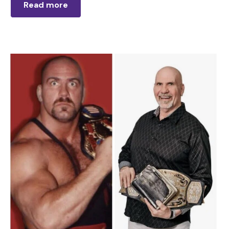
Read more