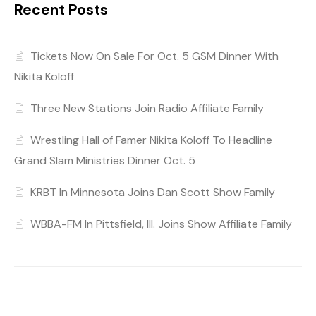
Recent Posts
Tickets Now On Sale For Oct. 5 GSM Dinner With
Nikita Koloff
Three New Stations Join Radio Affiliate Family
Wrestling Hall of Famer Nikita Koloff To Headline
Grand Slam Ministries Dinner Oct. 5
KRBT In Minnesota Joins Dan Scott Show Family
WBBA-FM In Pittsfield, Ill. Joins Show Affiliate Family