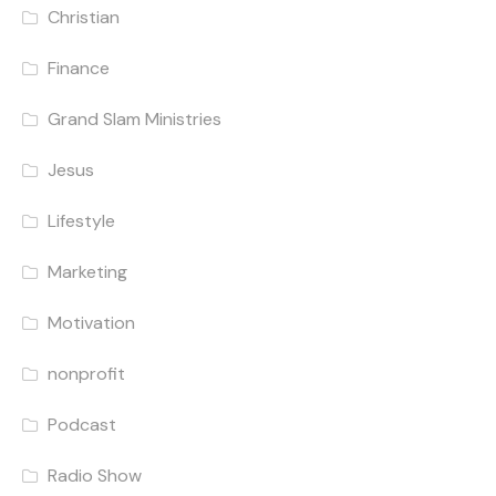
Christian
Finance
Grand Slam Ministries
Jesus
Lifestyle
Marketing
Motivation
nonprofit
Podcast
Radio Show