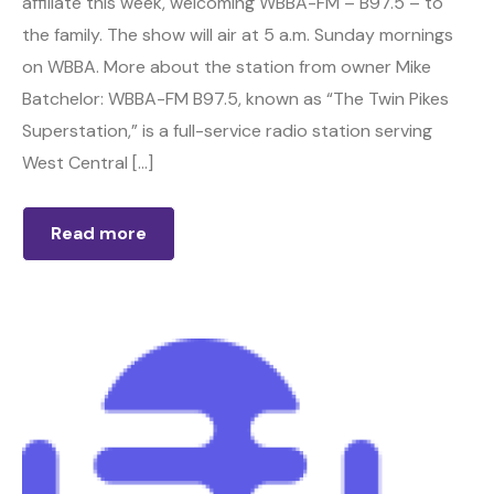
affiliate this week, welcoming WBBA-FM – B97.5 – to
the family. The show will air at 5 a.m. Sunday mornings
on WBBA. More about the station from owner Mike
Batchelor: WBBA-FM B97.5, known as “The Twin Pikes
Superstation,” is a full-service radio station serving
West Central […]
Read more