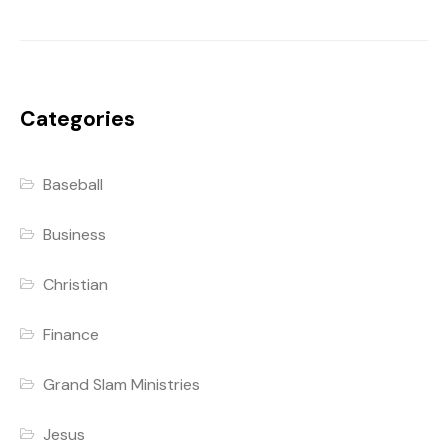
Categories
Baseball
Business
Christian
Finance
Grand Slam Ministries
Jesus