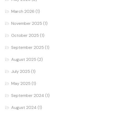
March 2026
(1)
November 2025
(1)
October 2025
(1)
September 2025
(1)
August 2025
(2)
July 2025
(1)
May 2025
(1)
September 2024
(1)
August 2024
(1)