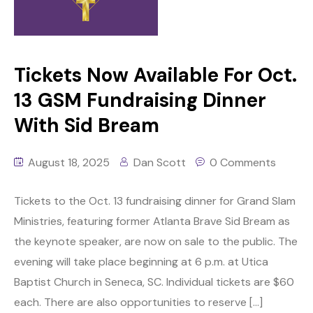
Tickets Now Available For Oct.
13 GSM Fundraising Dinner
With Sid Bream
August 18, 2025
Dan Scott
0 Comments
Tickets to the Oct. 13 fundraising dinner for Grand Slam
Ministries, featuring former Atlanta Brave Sid Bream as
the keynote speaker, are now on sale to the public. The
evening will take place beginning at 6 p.m. at Utica
Baptist Church in Seneca, SC. Individual tickets are $60
each. There are also opportunities to reserve […]