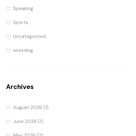
Speaking
Sports
Uncategorized
wrestling
Archives
August 2026
(1)
June 2026
(1)
May 2026
(2)