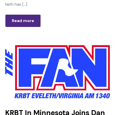
faith has […]
Read more
KRBT In Minnesota Joins Dan