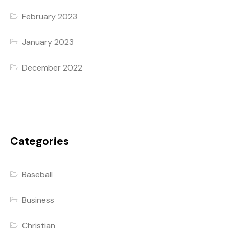
February 2023
January 2023
December 2022
Categories
Baseball
Business
Christian