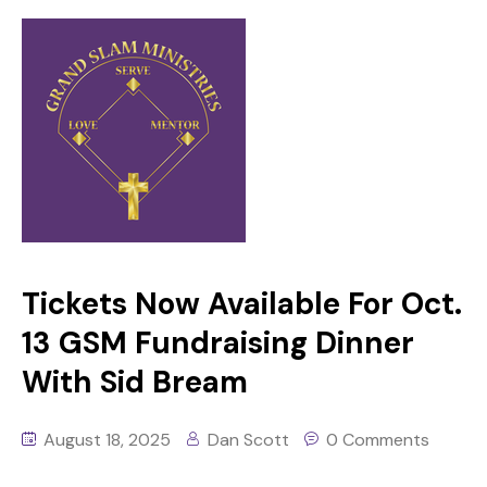
Tickets Now Available For Oct.
13 GSM Fundraising Dinner
With Sid Bream
August 18, 2025
Dan Scott
0 Comments