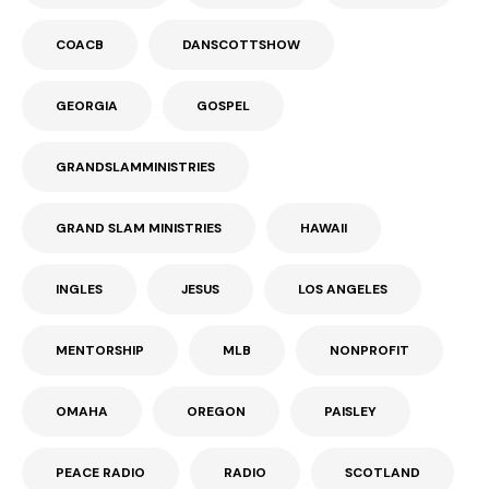
COACB
DANSCOTTSHOW
GEORGIA
GOSPEL
GRANDSLAMMINISTRIES
GRAND SLAM MINISTRIES
HAWAII
INGLES
JESUS
LOS ANGELES
MENTORSHIP
MLB
NONPROFIT
OMAHA
OREGON
PAISLEY
PEACE RADIO
RADIO
SCOTLAND