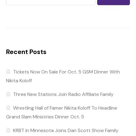
Recent Posts
Tickets Now On Sale For Oct. 5 GSM Dinner With
Nikita Koloff
Three New Stations Join Radio Affiliate Family
Wrestling Hall of Famer Nikita Koloff To Headline
Grand Slam Ministries Dinner Oct. 5
KRBT In Minnesota Joins Dan Scott Show Family