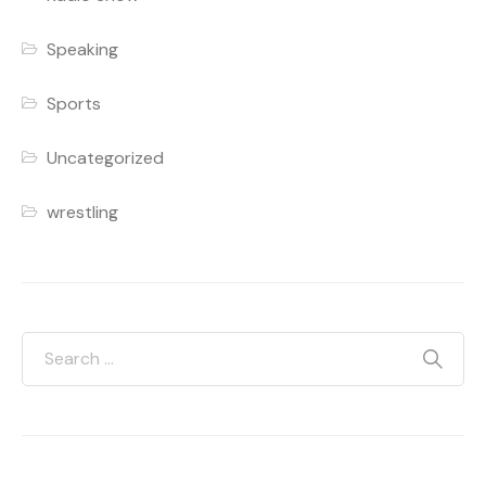
Speaking
Sports
Uncategorized
wrestling