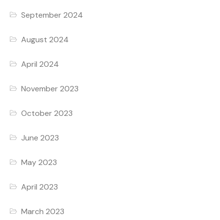
September 2024
August 2024
April 2024
November 2023
October 2023
June 2023
May 2023
April 2023
March 2023