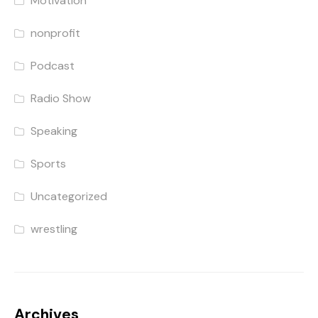
Motivation
nonprofit
Podcast
Radio Show
Speaking
Sports
Uncategorized
wrestling
Archives