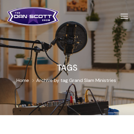
TAGS
Home
Archive by tag Grand Slam Ministries