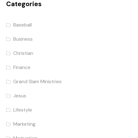
Categories
Baseball
Business
Christian
Finance
Grand Slam Ministries
Jesus
Lifestyle
Marketing