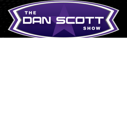
Explore
Donate
Grand Slam Ministries P.O.
Meet Dan
Box 35 Central, SC 29630
Grand Slam Ministries
Affiliates/Archives
Contact