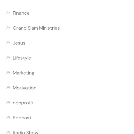
Finance
Grand Slam Ministries
Jesus
Lifestyle
Marketing
Motivation
nonprofit
Podcast
Radio Show