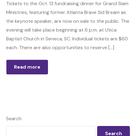
Tickets to the Oct. 13 fundraising dinner for Grand Slam
Ministries, featuring former Atlanta Brave Sid Bream as
the keynote speaker, are now on sale to the public. The
evening will take place beginning at 6 p.m. at Utica
Baptist Church in Seneca, SC. Individual tickets are $60
each. There are also opportunities to reserve […]
Read more
Search
Search