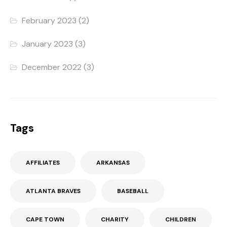
February 2023
(2)
January 2023
(3)
December 2022
(3)
Tags
AFFILIATES
ARKANSAS
ATLANTA BRAVES
BASEBALL
CAPE TOWN
CHARITY
CHILDREN