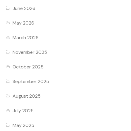
June 2026
May 2026
March 2026
November 2025
October 2025
September 2025
August 2025
July 2025
May 2025