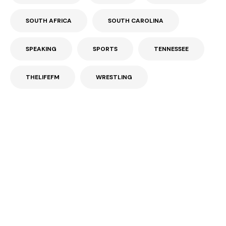
SOUTH AFRICA
SOUTH CAROLINA
SPEAKING
SPORTS
TENNESSEE
THELIFEFM
WRESTLING