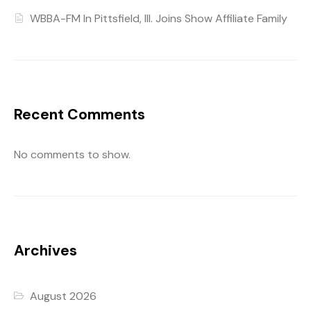
WBBA-FM In Pittsfield, Ill. Joins Show Affiliate Family
Recent Comments
No comments to show.
Archives
August 2026