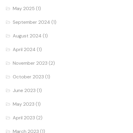
May 2025
(1)
September 2024
(1)
August 2024
(1)
April 2024
(1)
November 2023
(2)
October 2023
(1)
June 2023
(1)
May 2023
(1)
April 2023
(2)
March 2023
(1)