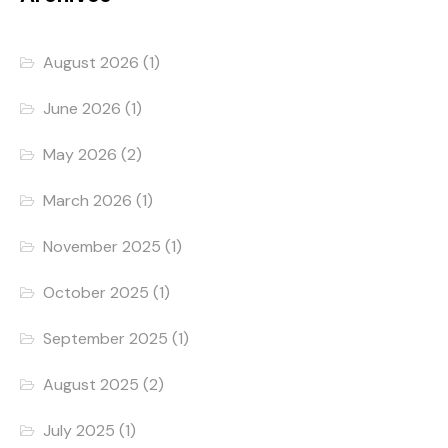
August 2026
(1)
June 2026
(1)
May 2026
(2)
March 2026
(1)
November 2025
(1)
October 2025
(1)
September 2025
(1)
August 2025
(2)
July 2025
(1)