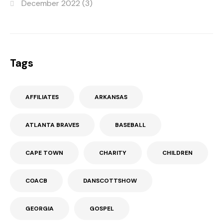
December 2022
(3)
Tags
AFFILIATES
ARKANSAS
ATLANTA BRAVES
BASEBALL
CAPE TOWN
CHARITY
CHILDREN
COACB
DANSCOTTSHOW
GEORGIA
GOSPEL