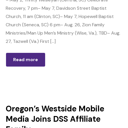
Recovery, 7 pm– May 7, Davidson Street Baptist
Church, 11 am (Clinton, SC)– May 7, Hopewell Baptist
Church (Seneca, SC) 6 pm– Aug. 26, Zion Family
Ministries/Man Up Men’s Ministry (Wise, Va.), TBD– Aug.
27, Tazwell (Va.) First […]
Read more
Oregon’s Westside Mobile
Media Joins DSS Affiliate