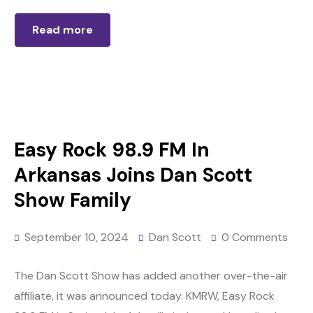
Read more
Easy Rock 98.9 FM In
Arkansas Joins Dan Scott
Show Family
September 10, 2024
Dan Scott
0 Comments
The Dan Scott Show has added another over-the-air
affiliate, it was announced today. KMRW, Easy Rock