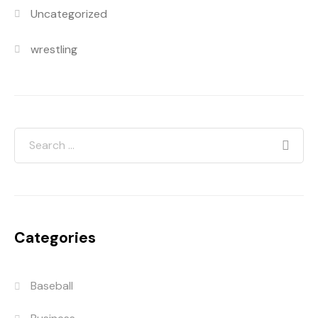
Uncategorized
wrestling
Categories
Baseball