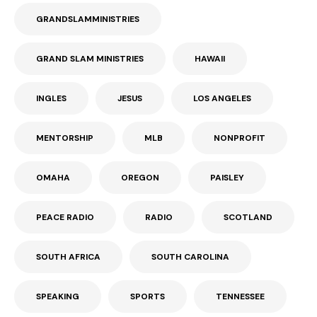
GRANDSLAMMINISTRIES
GRAND SLAM MINISTRIES
HAWAII
INGLES
JESUS
LOS ANGELES
MENTORSHIP
MLB
NONPROFIT
OMAHA
OREGON
PAISLEY
PEACE RADIO
RADIO
SCOTLAND
SOUTH AFRICA
SOUTH CAROLINA
SPEAKING
SPORTS
TENNESSEE