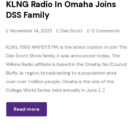
KLNG Radio In Omaha Joins
DSS Family
November 14, 2023
Dan Scott
0 Comments
KLNG, 1560 AM/101.5 FM, is the latest station to join The
Dan Scott Show family, it was announced today. The
Wilkins Radio affiliate is based in the Omaha, Ne./Council
Bluffs, Ia. region, broadcasting to a population area
over over 1 million people. Omaha is the site of the
College World Series, held annually in June. […]
Read more