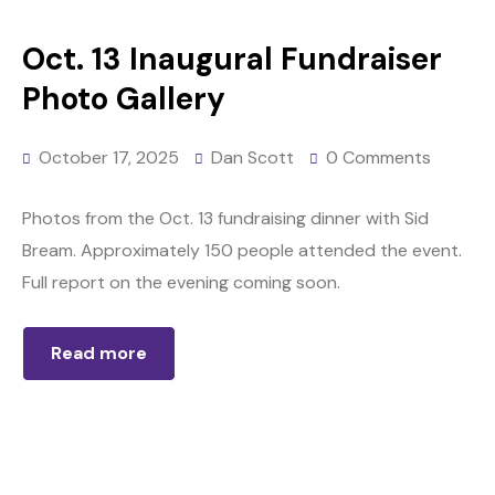
Oct. 13 Inaugural Fundraiser
Photo Gallery
October 17, 2025
Dan Scott
0 Comments
Photos from the Oct. 13 fundraising dinner with Sid
Bream. Approximately 150 people attended the event.
Full report on the evening coming soon.
Read more