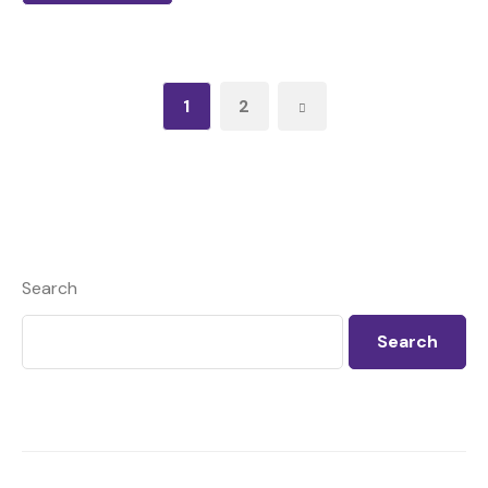
1
2
Search
Search