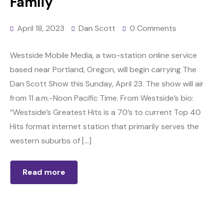
Family
April 18, 2023
Dan Scott
0 Comments
Westside Mobile Media, a two-station online service
based near Portland, Oregon, will begin carrying The
Dan Scott Show this Sunday, April 23. The show will air
from 11 a.m.-Noon Pacific Time. From Westside’s bio:
“Westside’s Greatest Hits is a 70’s to current Top 40
Hits format internet station that primarily serves the
western suburbs of […]
Read more