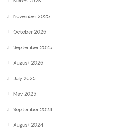
March 2026
November 2025
October 2025
September 2025
August 2025
July 2025
May 2025
September 2024
August 2024