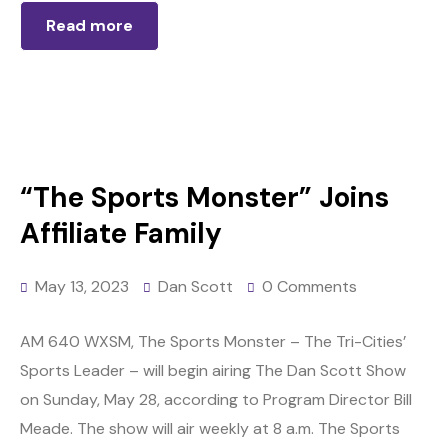
Read more
“The Sports Monster” Joins
Affiliate Family
May 13, 2023
Dan Scott
0 Comments
AM 640 WXSM, The Sports Monster – The Tri-Cities’
Sports Leader – will begin airing The Dan Scott Show
on Sunday, May 28, according to Program Director Bill
Meade. The show will air weekly at 8 a.m. The Sports