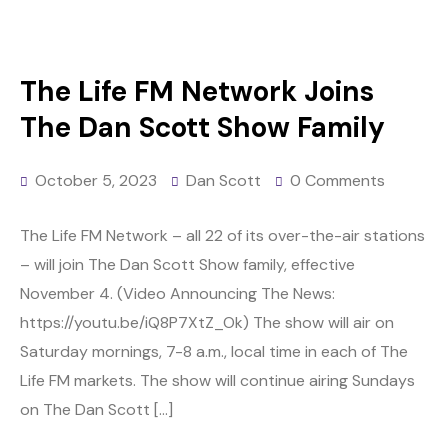
The Life FM Network Joins
The Dan Scott Show Family
October 5, 2023
Dan Scott
0 Comments
The Life FM Network – all 22 of its over-the-air stations
– will join The Dan Scott Show family, effective
November 4. (Video Announcing The News:
https://youtu.be/iQ8P7XtZ_Ok) The show will air on
Saturday mornings, 7-8 a.m., local time in each of The
Life FM markets. The show will continue airing Sundays
on The Dan Scott […]