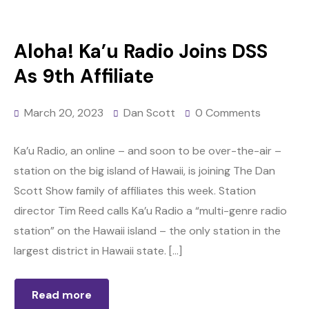
Aloha! Ka’u Radio Joins DSS
As 9th Affiliate
March 20, 2023
Dan Scott
0 Comments
Ka’u Radio, an online – and soon to be over-the-air –
station on the big island of Hawaii, is joining The Dan
Scott Show family of affiliates this week. Station
director Tim Reed calls Ka’u Radio a “multi-genre radio
station” on the Hawaii island – the only station in the
largest district in Hawaii state. […]
Read more