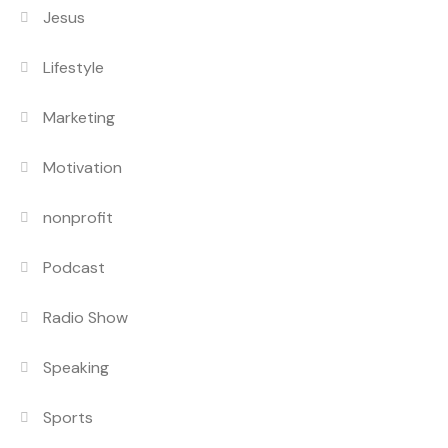
Jesus
Lifestyle
Marketing
Motivation
nonprofit
Podcast
Radio Show
Speaking
Sports