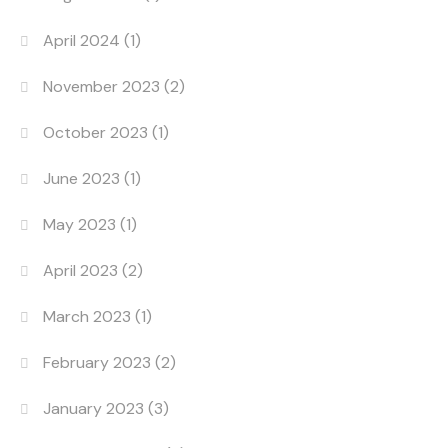
April 2024
(1)
November 2023
(2)
October 2023
(1)
June 2023
(1)
May 2023
(1)
April 2023
(2)
March 2023
(1)
February 2023
(2)
January 2023
(3)