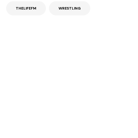
THELIFEFM
WRESTLING