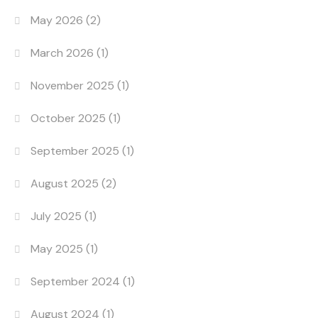
May 2026
(2)
March 2026
(1)
November 2025
(1)
October 2025
(1)
September 2025
(1)
August 2025
(2)
July 2025
(1)
May 2025
(1)
September 2024
(1)
August 2024
(1)