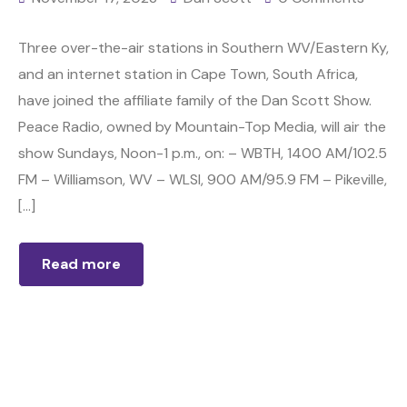
Three over-the-air stations in Southern WV/Eastern Ky,
and an internet station in Cape Town, South Africa,
have joined the affiliate family of the Dan Scott Show.
Peace Radio, owned by Mountain-Top Media, will air the
show Sundays, Noon-1 p.m., on: – WBTH, 1400 AM/102.5
FM – Williamson, WV – WLSI, 900 AM/95.9 FM – Pikeville,
[…]
Read more