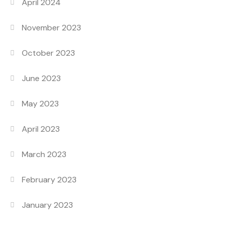
April 2024
November 2023
October 2023
June 2023
May 2023
April 2023
March 2023
February 2023
January 2023