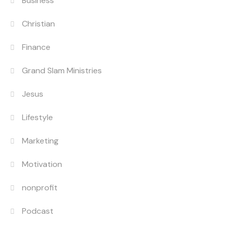
Business
Christian
Finance
Grand Slam Ministries
Jesus
Lifestyle
Marketing
Motivation
nonprofit
Podcast