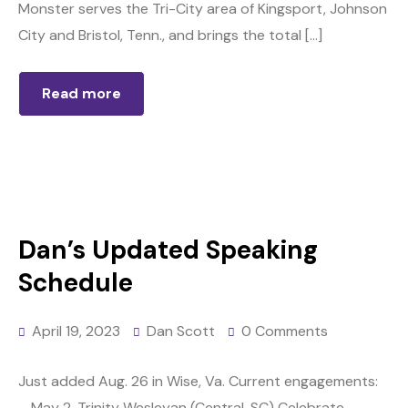
Monster serves the Tri-City area of Kingsport, Johnson
City and Bristol, Tenn., and brings the total […]
Read more
Dan’s Updated Speaking
Schedule
April 19, 2023
Dan Scott
0 Comments
Just added Aug. 26 in Wise, Va. Current engagements:
– May 2, Trinity Wesleyan (Central, SC) Celebrate