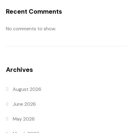
Recent Comments
No comments to show.
Archives
August 2026
June 2026
May 2026