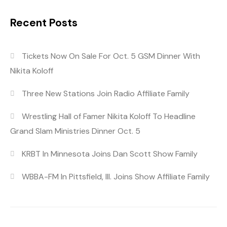
Recent Posts
Tickets Now On Sale For Oct. 5 GSM Dinner With
Nikita Koloff
Three New Stations Join Radio Affiliate Family
Wrestling Hall of Famer Nikita Koloff To Headline
Grand Slam Ministries Dinner Oct. 5
KRBT In Minnesota Joins Dan Scott Show Family
WBBA-FM In Pittsfield, Ill. Joins Show Affiliate Family