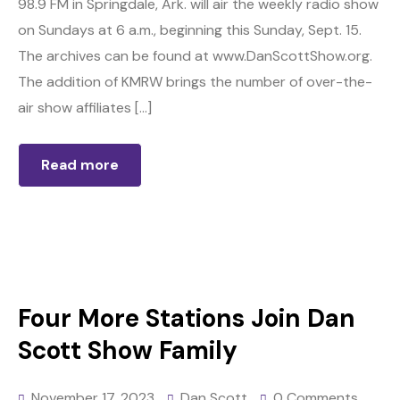
98.9 FM in Springdale, Ark. will air the weekly radio show
on Sundays at 6 a.m., beginning this Sunday, Sept. 15.
The archives can be found at www.DanScottShow.org.
The addition of KMRW brings the number of over-the-
air show affiliates […]
Read more
Four More Stations Join Dan
Scott Show Family
November 17, 2023
Dan Scott
0 Comments