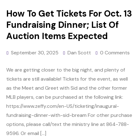
How To Get Tickets For Oct. 13
Fundraising Dinner; List Of
Auction Items Expected
September 30, 2025
Dan Scott
0 Comments
We are getting closer to the big night, and plenty of
tickets are still available! Tickets for the event, as well
as the Meet and Greet with Sid and the other former
MLB players, can be purchased at the following link:
https://www.zeffy.com/en-US/ticketing/inaugural-
fundraising-dinner-with-sid-bream For other purchase
options, please call/text the ministry line at 864-788-
9596. Or email […]