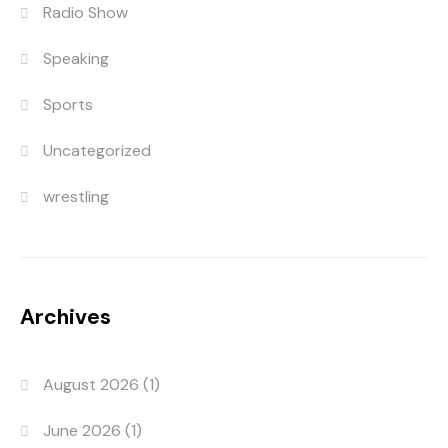
Radio Show
Speaking
Sports
Uncategorized
wrestling
Archives
August 2026
(1)
June 2026
(1)