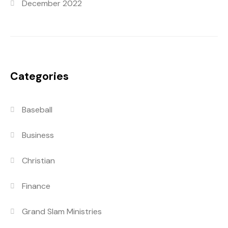
December 2022
Categories
Baseball
Business
Christian
Finance
Grand Slam Ministries