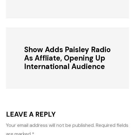
Show Adds Paisley Radio
As Affliate, Opening Up
International Audience
LEAVE A REPLY
Your email address will not be published.
Required fields
are marked
*