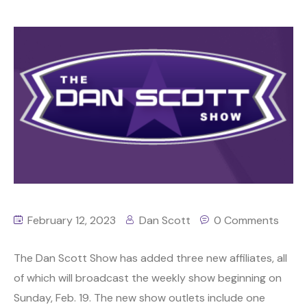
February 12, 2023
Dan Scott
0 Comments
The Dan Scott Show has added three new affiliates, all
of which will broadcast the weekly show beginning on
Sunday, Feb. 19. The new show outlets include one