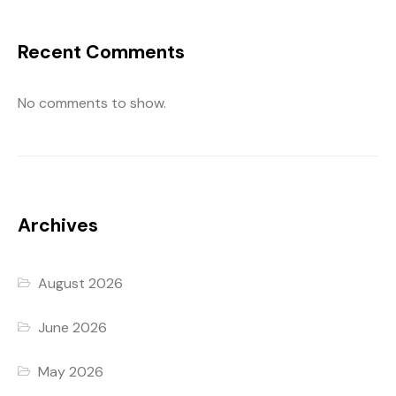
Recent Comments
No comments to show.
Archives
August 2026
June 2026
May 2026