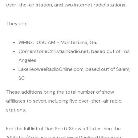
over-the-air station, and two internet radio stations.
They are:
WMNZ, 1050 AM – Montezuma, Ga.
CornerstoneChristianRadio.net, based out of Los
Angeles
LakeKeoweeRadioOnline.com, based out of Salem,
SC
These additions bring the total number of show
affiliates to seven, including five over-ther-air radio
stations.
For the full list of Dan Scott Show affiliates, see the
Affiliates/Archives page at www.DanScottShow.org.