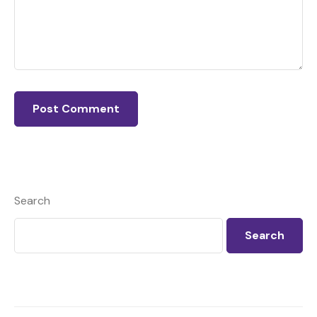
Search
Search