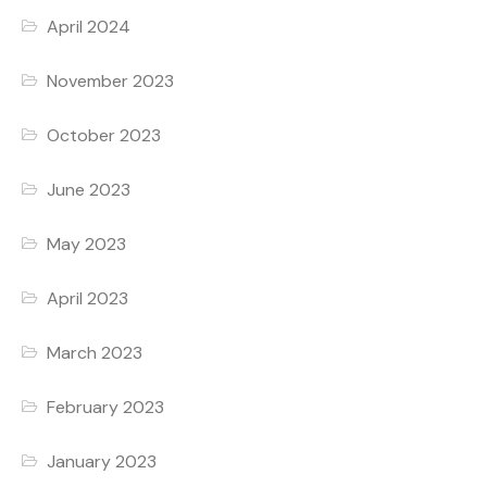
April 2024
November 2023
October 2023
June 2023
May 2023
April 2023
March 2023
February 2023
January 2023