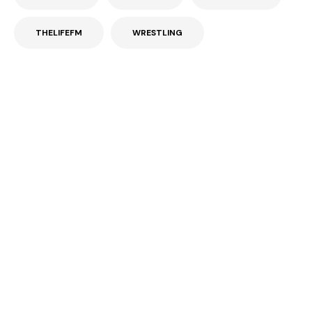
THELIFEFM
WRESTLING