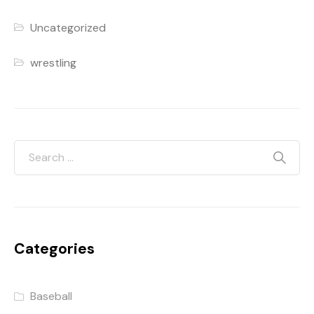
Uncategorized
wrestling
Categories
Baseball