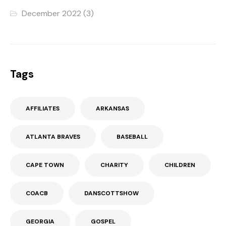
December 2022
(3)
Tags
AFFILIATES
ARKANSAS
ATLANTA BRAVES
BASEBALL
CAPE TOWN
CHARITY
CHILDREN
COACB
DANSCOTTSHOW
GEORGIA
GOSPEL