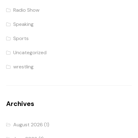
Radio Show
Speaking
Sports
Uncategorized
wrestling
Archives
August 2026
(1)