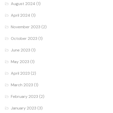
August 2024
(1)
April 2024
(1)
November 2023
(2)
October 2023
(1)
June 2023
(1)
May 2023
(1)
April 2023
(2)
March 2023
(1)
February 2023
(2)
January 2023
(3)