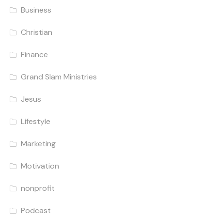
Business
Christian
Finance
Grand Slam Ministries
Jesus
Lifestyle
Marketing
Motivation
nonprofit
Podcast