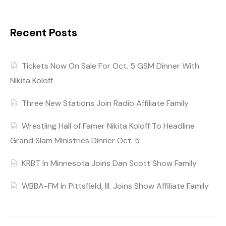
Recent Posts
Tickets Now On Sale For Oct. 5 GSM Dinner With
Nikita Koloff
Three New Stations Join Radio Affiliate Family
Wrestling Hall of Famer Nikita Koloff To Headline
Grand Slam Ministries Dinner Oct. 5
KRBT In Minnesota Joins Dan Scott Show Family
WBBA-FM In Pittsfield, Ill. Joins Show Affiliate Family