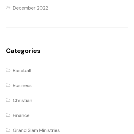
December 2022
Categories
Baseball
Business
Christian
Finance
Grand Slam Ministries