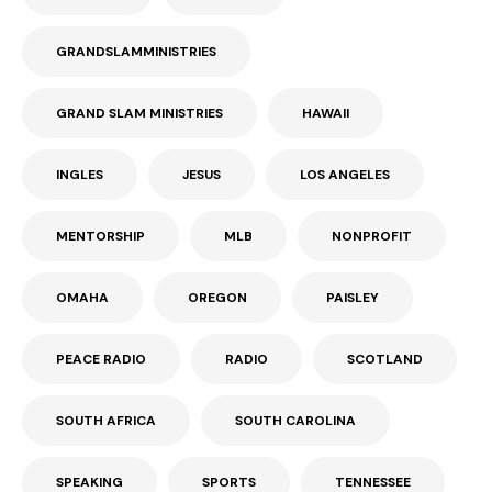
GRANDSLAMMINISTRIES
GRAND SLAM MINISTRIES
HAWAII
INGLES
JESUS
LOS ANGELES
MENTORSHIP
MLB
NONPROFIT
OMAHA
OREGON
PAISLEY
PEACE RADIO
RADIO
SCOTLAND
SOUTH AFRICA
SOUTH CAROLINA
SPEAKING
SPORTS
TENNESSEE