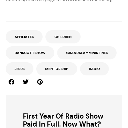
AFFILIATES
CHILDREN
DANSCOTTSHOW
GRANDSLAMMINISTRIES
JESUS
MENTORSHIP
RADIO
First Year Of Radio Show
Paid In Full. Now What?