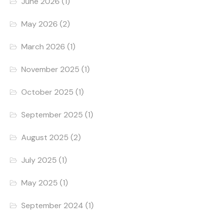
June 2026
(1)
May 2026
(2)
March 2026
(1)
November 2025
(1)
October 2025
(1)
September 2025
(1)
August 2025
(2)
July 2025
(1)
May 2025
(1)
September 2024
(1)