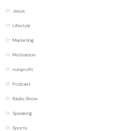
Jesus
Lifestyle
Marketing
Motivation
nonprofit
Podcast
Radio Show
Speaking
Sports