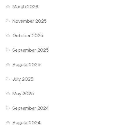
March 2026
November 2025
October 2025
September 2025
August 2025
July 2025
May 2025
September 2024
August 2024