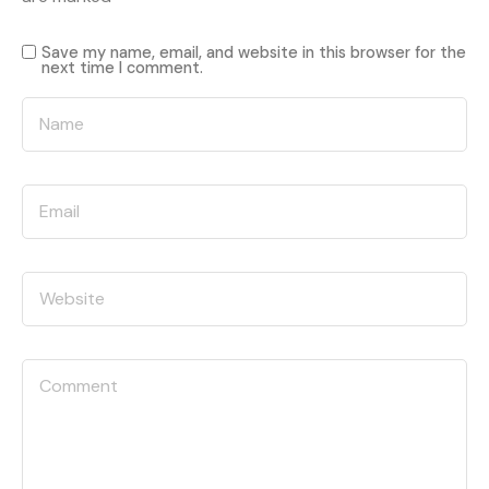
Save my name, email, and website in this browser for the
next time I comment.