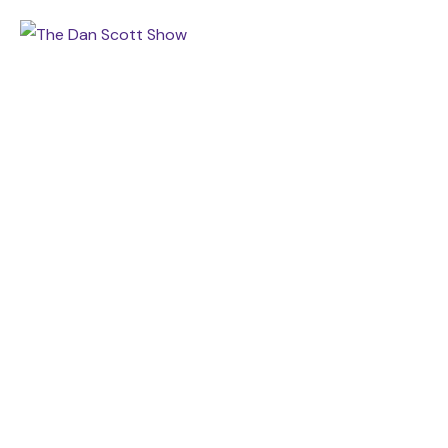
RADIO SHOW ADDS THREE
MORE AFFILIATES
Home
Grand Slam Ministries
Radio Show Adds Three More Affiliates