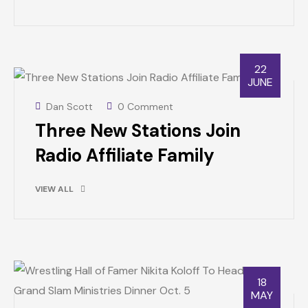
22
JUNE
Dan Scott
0 Comment
Three New Stations Join
Radio Affiliate Family
VIEW ALL
18
MAY