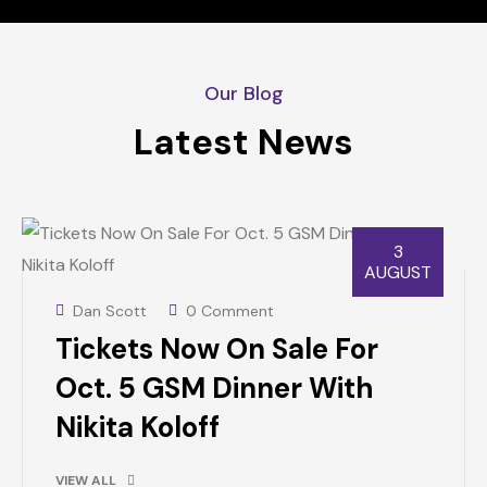
Our Blog
Latest News
3
AUGUST
Dan Scott
0 Comment
Tickets Now On Sale For
Oct. 5 GSM Dinner With
Nikita Koloff
VIEW ALL