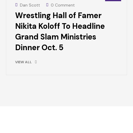
Dan Scott
0 Comment
Wrestling Hall of Famer
Nikita Koloff To Headline
Grand Slam Ministries
Dinner Oct. 5
VIEW ALL