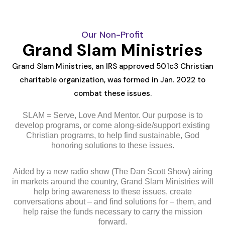
Our Non-Profit
Grand Slam Ministries
Grand Slam Ministries, an IRS approved 501c3 Christian
charitable organization, was formed in Jan. 2022 to
combat these issues.
SLAM = Serve, Love And Mentor. Our purpose is to
develop programs, or come along-side/support existing
Christian programs, to help find sustainable, God
honoring solutions to these issues.
Aided by a new radio show (The Dan Scott Show) airing
in markets around the country, Grand Slam Ministries will
help bring awareness to these issues, create
conversations about – and find solutions for – them, and
help raise the funds necessary to carry the mission
forward.