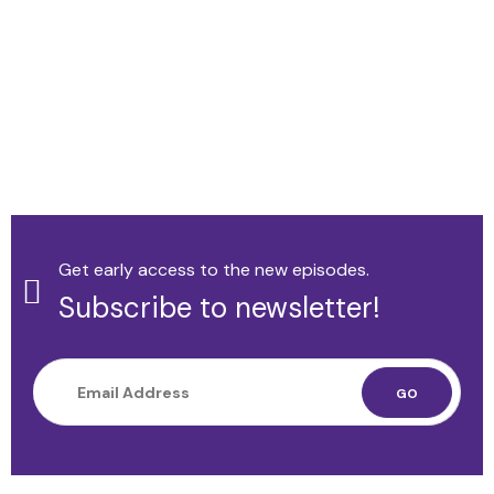
Get early access to the new episodes.
Subscribe to newsletter!
GO