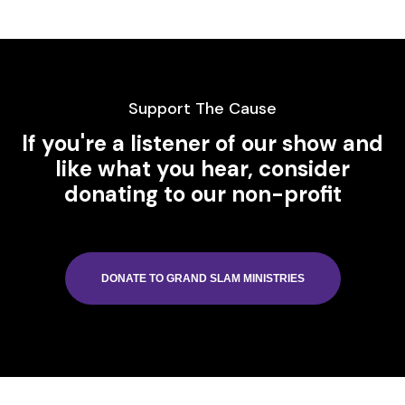
Support The Cause
If you're a listener of our show and
like what you hear, consider
donating to our non-profit
DONATE TO GRAND SLAM MINISTRIES