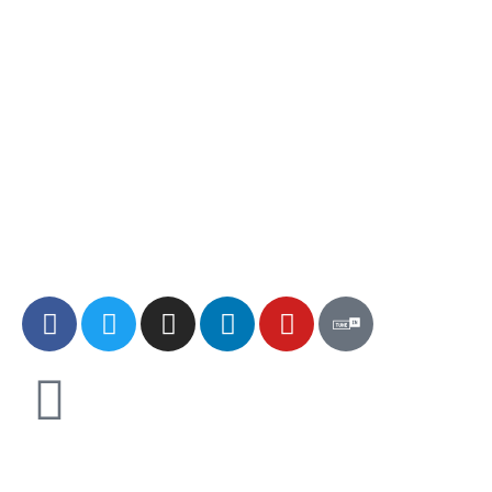
Explore