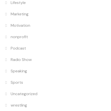
Lifestyle
Marketing
Motivation
nonprofit
Podcast
Radio Show
Speaking
Sports
Uncategorized
wrestling