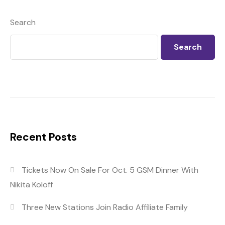
Search
Search
Recent Posts
Tickets Now On Sale For Oct. 5 GSM Dinner With
Nikita Koloff
Three New Stations Join Radio Affiliate Family