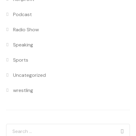
Podcast
Radio Show
Speaking
Sports
Uncategorized
wrestling