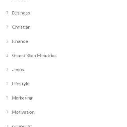
Business
Christian
Finance
Grand Slam Ministries
Jesus
Lifestyle
Marketing
Motivation
nonprofit