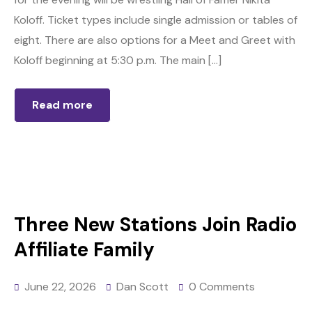
Koloff. Ticket types include single admission or tables of
eight. There are also options for a Meet and Greet with
Koloff beginning at 5:30 p.m. The main […]
Read more
Three New Stations Join Radio
Affiliate Family
June 22, 2026
Dan Scott
0 Comments