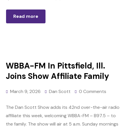
Read more
WBBA-FM In Pittsfield, Ill.
Joins Show Affiliate Family
March 9, 2026
Dan Scott
0 Comments
The Dan Scott Show adds its 42nd over-the-air radio
affiliate this week, welcoming WBBA-FM – B97.5 – to
the family. The show will air at 5 a.m. Sunday mornings