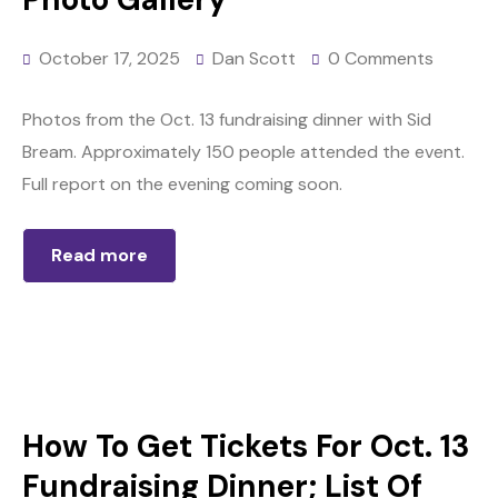
October 17, 2025
Dan Scott
0 Comments
Photos from the Oct. 13 fundraising dinner with Sid
Bream. Approximately 150 people attended the event.
Full report on the evening coming soon.
Read more
How To Get Tickets For Oct. 13
Fundraising Dinner; List Of