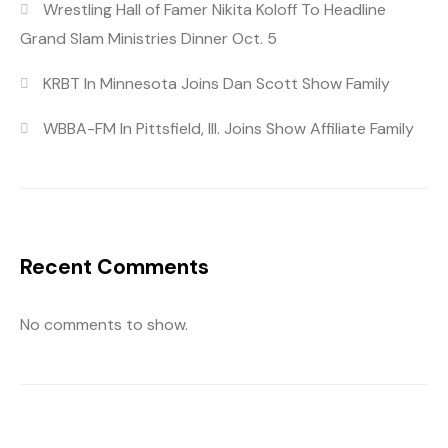
Wrestling Hall of Famer Nikita Koloff To Headline
Grand Slam Ministries Dinner Oct. 5
KRBT In Minnesota Joins Dan Scott Show Family
WBBA-FM In Pittsfield, Ill. Joins Show Affiliate Family
Recent Comments
No comments to show.