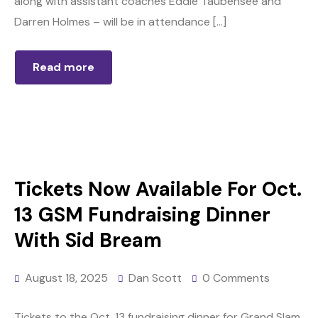
along with assistant coaches Eddie Taubensee and
Darren Holmes – will be in attendance […]
Read more
Tickets Now Available For Oct.
13 GSM Fundraising Dinner
With Sid Bream
August 18, 2025
Dan Scott
0 Comments
Tickets to the Oct. 13 fundraising dinner for Grand Slam