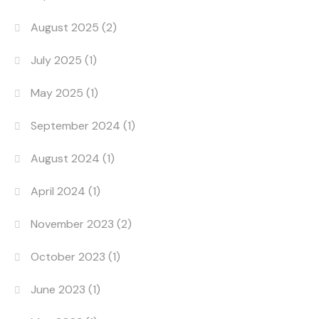
August 2025
(2)
July 2025
(1)
May 2025
(1)
September 2024
(1)
August 2024
(1)
April 2024
(1)
November 2023
(2)
October 2023
(1)
June 2023
(1)