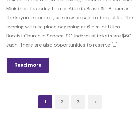
Ministries, featuring former Atlanta Brave Sid Bream as
the keynote speaker, are now on sale to the public. The
evening will take place beginning at 6 p.m. at Utica
Baptist Church in Seneca, SC. Individual tickets are $60
each. There are also opportunities to reserve […]
Read more
1
2
3