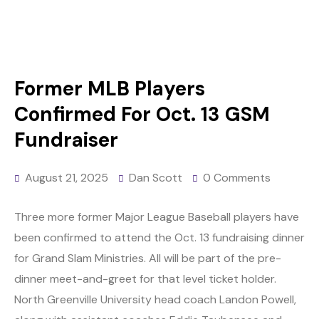
Former MLB Players
Confirmed For Oct. 13 GSM
Fundraiser
August 21, 2025
Dan Scott
0 Comments
Three more former Major League Baseball players have
been confirmed to attend the Oct. 13 fundraising dinner
for Grand Slam Ministries. All will be part of the pre-
dinner meet-and-greet for that level ticket holder.
North Greenville University head coach Landon Powell,