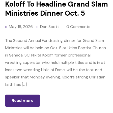
Koloff To Headline Grand Slam
Ministries Dinner Oct. 5
May 18, 2026
Dan Scott
0 Comments
The Second Annual Fundraising dinner for Grand Slam
Ministries will be held on Oct. 5 at Utica Baptist Church
in Seneca, SC. Nikita Koloff, former professional
wrestling superstar who held multiple titles and is in at
least two wrestling Halls of Fame, will be the featured
speaker that Monday evening. Koloff’s strong Christian
faith has […]
Read more