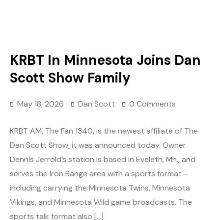
KRBT In Minnesota Joins Dan
Scott Show Family
May 18, 2026
Dan Scott
0 Comments
KRBT AM, The Fan 1340, is the newest affiliate of The
Dan Scott Show, it was announced today. Owner
Dennis Jerrold’s station is based in Eveleth, Mn., and
serves the Iron Range area with a sports format –
including carrying the Minnesota Twins, Minnesota
Vikings, and Minnesota Wild game broadcasts. The
sports talk format also […]