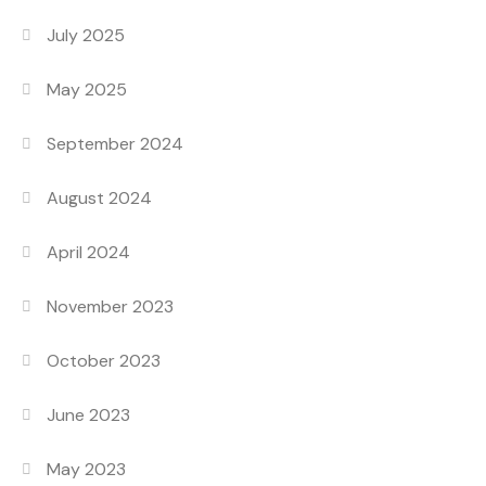
July 2025
May 2025
September 2024
August 2024
April 2024
November 2023
October 2023
June 2023
May 2023