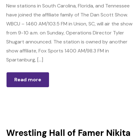
New stations in South Carolina, Florida, and Tennessee
have joined the affiliate family of The Dan Scott Show.
WBCU – 1460 AM/103.5 FM in Union, SC, will air the show
from 9-10 a.m. on Sunday, Operations Director Tyler
Shugart announced. The station is owned by another
show affiliate, Fox Sports 1400 AM/98.3 FM in
Spartanburg, […]
Read more
Wrestling Hall of Famer Nikita