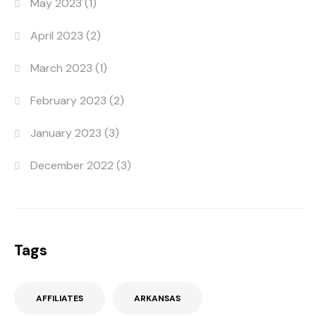
May 2023
(1)
April 2023
(2)
March 2023
(1)
February 2023
(2)
January 2023
(3)
December 2022
(3)
Tags
AFFILIATES
ARKANSAS