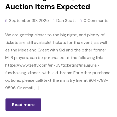
Auction Items Expected
September 30, 2025
Dan Scott
0 Comments
We are getting closer to the big night, and plenty of
tickets are still available! Tickets for the event, as well
as the Meet and Greet with Sid and the other former
MLB players, can be purchased at the following link:
https://www.zeffy.com/en-US/ticketing/inaugural-
fundraising-dinner-with-sid-bream For other purchase
options, please call/text the ministry line at 864-788-
9596. Or email […]
Read more