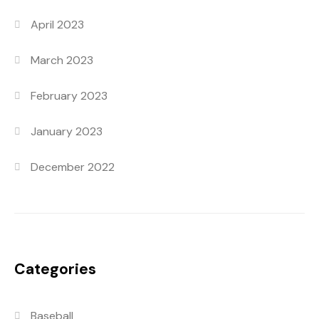
April 2023
March 2023
February 2023
January 2023
December 2022
Categories
Baseball