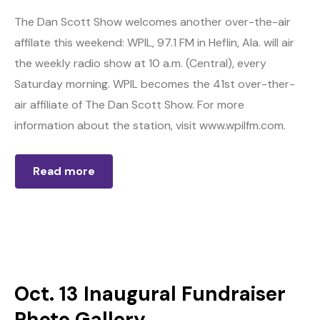
The Dan Scott Show welcomes another over-the-air
affilate this weekend: WPIL, 97.1 FM in Heflin, Ala. will air
the weekly radio show at 10 a.m. (Central), every
Saturday morning. WPIL becomes the 41st over-ther-
air affiliate of The Dan Scott Show. For more
information about the station, visit www.wpilfm.com.
Read more
Oct. 13 Inaugural Fundraiser
Photo Gallery