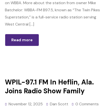
on WBBA. More about the station from owner Mike
Batchelor: WBBA-FM B97.5, known as “The Twin Pikes
Superstation,” is a full-service radio station serving
West Central […]
Read more
WPIL-97.1 FM In Heflin, Ala.
Joins Radio Show Family
November 12, 2025
Dan Scott
0 Comments