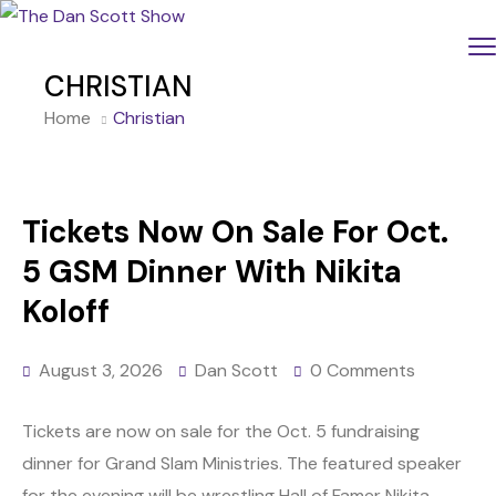
CHRISTIAN
Home
Christian
Tickets Now On Sale For Oct.
5 GSM Dinner With Nikita
Koloff
August 3, 2026
Dan Scott
0 Comments
Tickets are now on sale for the Oct. 5 fundraising
dinner for Grand Slam Ministries. The featured speaker
for the evening will be wrestling Hall of Famer Nikita