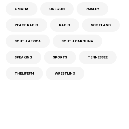
OMAHA
OREGON
PAISLEY
PEACE RADIO
RADIO
SCOTLAND
SOUTH AFRICA
SOUTH CAROLINA
SPEAKING
SPORTS
TENNESSEE
THELIFEFM
WRESTLING