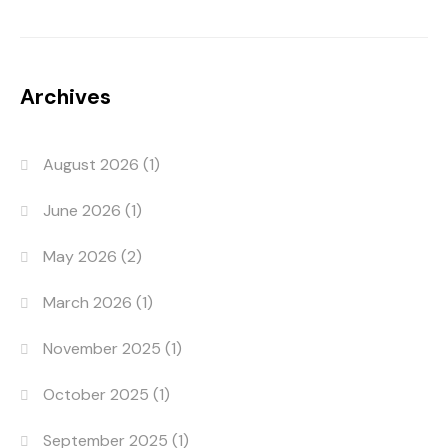
Archives
August 2026
(1)
June 2026
(1)
May 2026
(2)
March 2026
(1)
November 2025
(1)
October 2025
(1)
September 2025
(1)