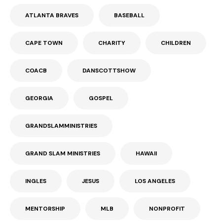
ATLANTA BRAVES
BASEBALL
CAPE TOWN
CHARITY
CHILDREN
COACB
DANSCOTTSHOW
GEORGIA
GOSPEL
GRANDSLAMMINISTRIES
GRAND SLAM MINISTRIES
HAWAII
INGLES
JESUS
LOS ANGELES
MENTORSHIP
MLB
NONPROFIT