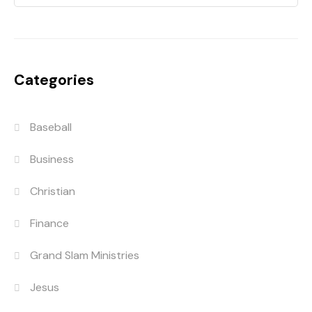
Categories
Baseball
Business
Christian
Finance
Grand Slam Ministries
Jesus