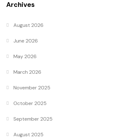
Archives
August 2026
June 2026
May 2026
March 2026
November 2025
October 2025
September 2025
August 2025