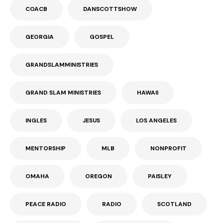
COACB
DANSCOTTSHOW
GEORGIA
GOSPEL
GRANDSLAMMINISTRIES
GRAND SLAM MINISTRIES
HAWAII
INGLES
JESUS
LOS ANGELES
MENTORSHIP
MLB
NONPROFIT
OMAHA
OREGON
PAISLEY
PEACE RADIO
RADIO
SCOTLAND