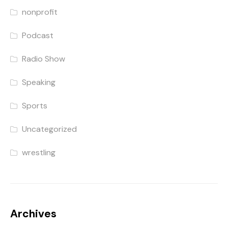
nonprofit
Podcast
Radio Show
Speaking
Sports
Uncategorized
wrestling
Archives