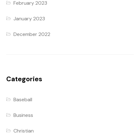
February 2023
January 2023
December 2022
Categories
Baseball
Business
Christian