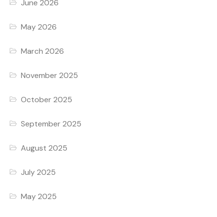
June 2026
May 2026
March 2026
November 2025
October 2025
September 2025
August 2025
July 2025
May 2025