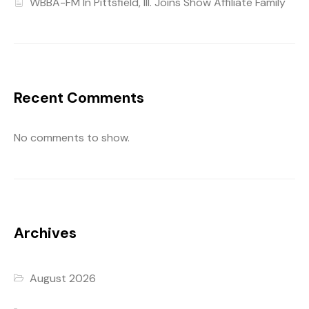
WBBA-FM In Pittsfield, Ill. Joins Show Affiliate Family
Recent Comments
No comments to show.
Archives
August 2026