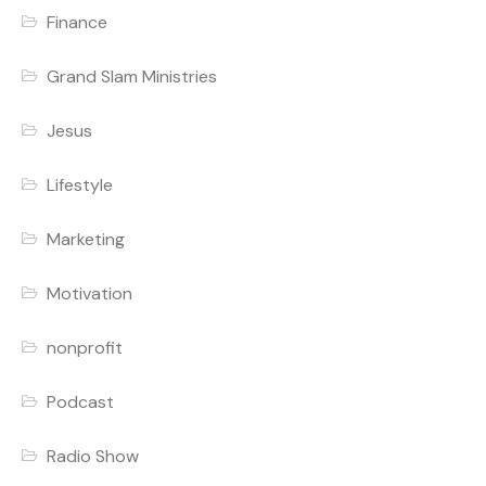
Finance
Grand Slam Ministries
Jesus
Lifestyle
Marketing
Motivation
nonprofit
Podcast
Radio Show