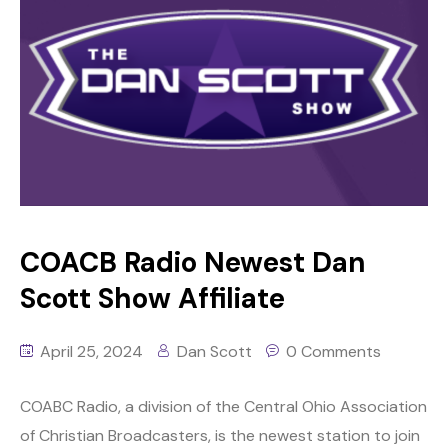
COACB Radio Newest Dan
Scott Show Affiliate
April 25, 2024
Dan Scott
0 Comments
COABC Radio, a division of the Central Ohio Association
of Christian Broadcasters, is the newest station to join