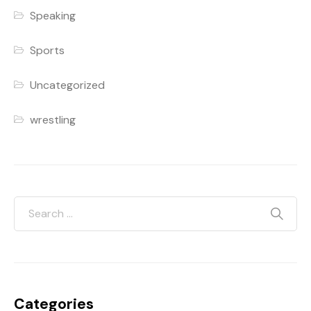
Speaking
Sports
Uncategorized
wrestling
Categories