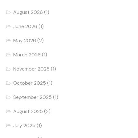
August 2026
(1)
June 2026
(1)
May 2026
(2)
March 2026
(1)
November 2025
(1)
October 2025
(1)
September 2025
(1)
August 2025
(2)
July 2025
(1)