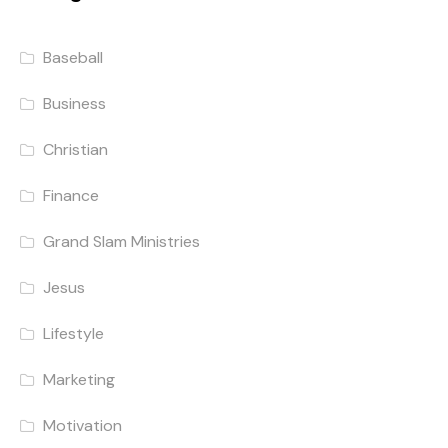
Baseball
Business
Christian
Finance
Grand Slam Ministries
Jesus
Lifestyle
Marketing
Motivation