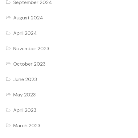
September 2024
August 2024
April 2024
November 2023
October 2023
June 2023
May 2023
April 2023
March 2023