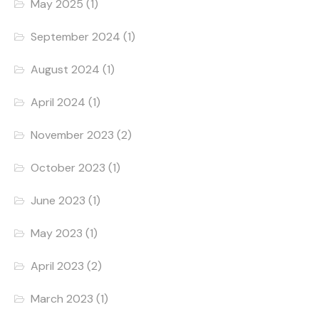
May 2025
(1)
September 2024
(1)
August 2024
(1)
April 2024
(1)
November 2023
(2)
October 2023
(1)
June 2023
(1)
May 2023
(1)
April 2023
(2)
March 2023
(1)