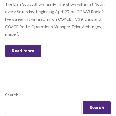
The Dan Scott Show family. The show will air at Noon
every Saturday, beginning April 27 on COACB Radio’s
live stream. It will also air on COACB TV39. Dan, and
COACB Radio Operations Manager Tyler Amburgey,
made […]
Read more
Search
Search