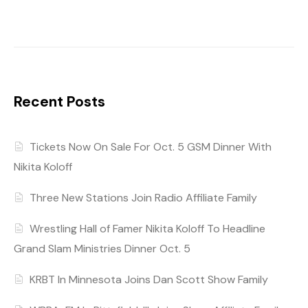
Recent Posts
Tickets Now On Sale For Oct. 5 GSM Dinner With
Nikita Koloff
Three New Stations Join Radio Affiliate Family
Wrestling Hall of Famer Nikita Koloff To Headline
Grand Slam Ministries Dinner Oct. 5
KRBT In Minnesota Joins Dan Scott Show Family