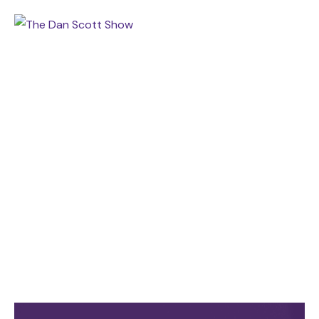
TAGS
Home
Archive by tag COACB