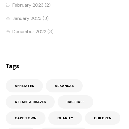
February 2023
(2)
January 2023
(3)
December 2022
(3)
Tags
AFFILIATES
ARKANSAS
ATLANTA BRAVES
BASEBALL
CAPE TOWN
CHARITY
CHILDREN