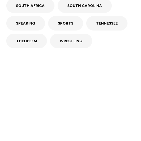
SOUTH AFRICA
SOUTH CAROLINA
SPEAKING
SPORTS
TENNESSEE
THELIFEFM
WRESTLING