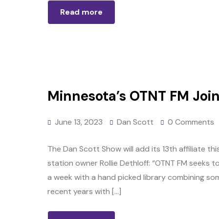
Read more
Minnesota’s OTNT FM Joins
June 13, 2023
Dan Scott
0 Comments
The Dan Scott Show will add its 13th affiliate 
station owner Rollie Dethloff: “OTNT FM seeks to
a week with a hand picked library combining so
recent years with […]