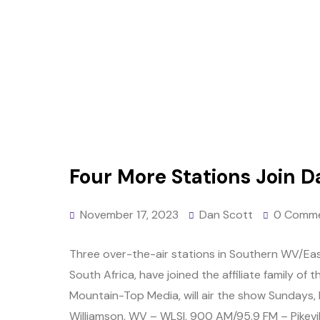
Four More Stations Join D
November 17, 2023
Dan Scott
0 Comm
Three over-the-air stations in Southern WV/Eas
South Africa, have joined the affiliate family o
Mountain-Top Media, will air the show Sundays,
Williamson, WV – WLSI, 900 AM/95.9 FM – Pikevill