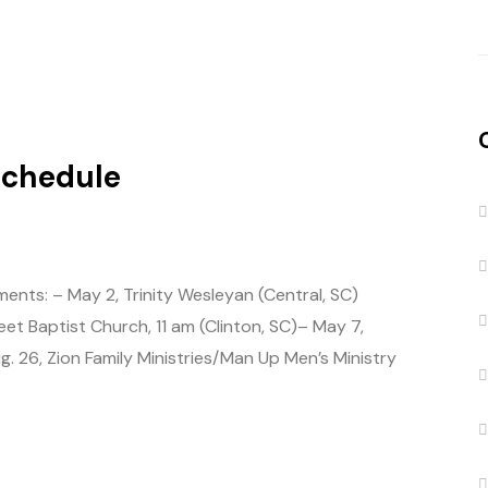
Schedule
ents: – May 2, Trinity Wesleyan (Central, SC)
t Baptist Church, 11 am (Clinton, SC)– May 7,
 26, Zion Family Ministries/Man Up Men’s Ministry