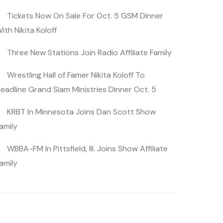
Tickets Now On Sale For Oct. 5 GSM Dinner
ith Nikita Koloff
Three New Stations Join Radio Affiliate Family
Wrestling Hall of Famer Nikita Koloff To
eadline Grand Slam Ministries Dinner Oct. 5
KRBT In Minnesota Joins Dan Scott Show
amily
WBBA-FM In Pittsfield, Ill. Joins Show Affiliate
amily