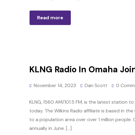
Read more
KLNG Radio In Omaha Join
November 14, 2023
Dan Scott
0 Comm
KLNG, 1560 AM/101.5 FM, is the latest station t
today. The Wilkins Radio affiliate is based in the
to a population area over over 1 million people. 
annually in June. […]