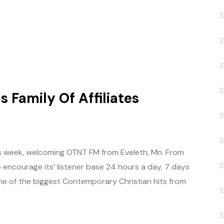
 Family Of Affiliates
this week, welcoming OTNT FM from Eveleth, Mn. From
 encourage its’ listener base 24 hours a day, 7 days
me of the biggest Contemporary Christian hits from