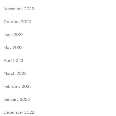
November 2023
October 2023
June 2023
May 2023
April 2023
March 2023
February 2023
January 2023
December 2022