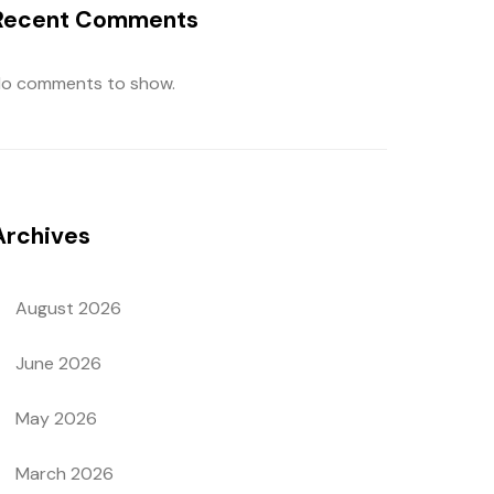
Recent Comments
o comments to show.
Archives
August 2026
June 2026
May 2026
March 2026