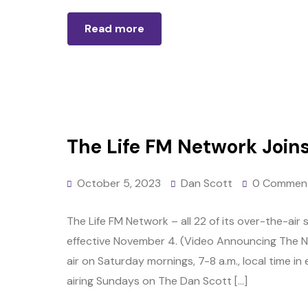
Read more
The Life FM Network Join
October 5, 2023
Dan Scott
0 Commen
The Life FM Network – all 22 of its over-the-air 
effective November 4. (Video Announcing The N
air on Saturday mornings, 7-8 a.m., local time in
airing Sundays on The Dan Scott […]