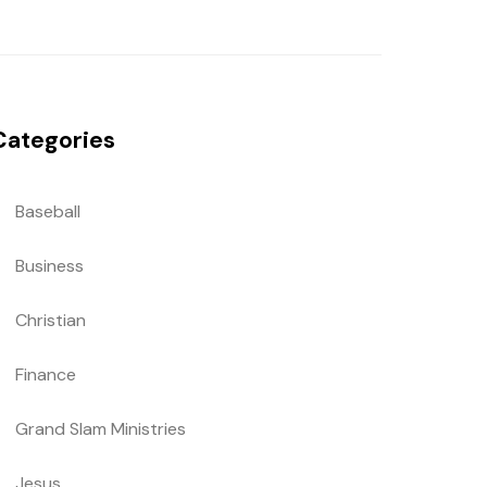
Categories
Baseball
Business
Christian
Finance
Grand Slam Ministries
Jesus