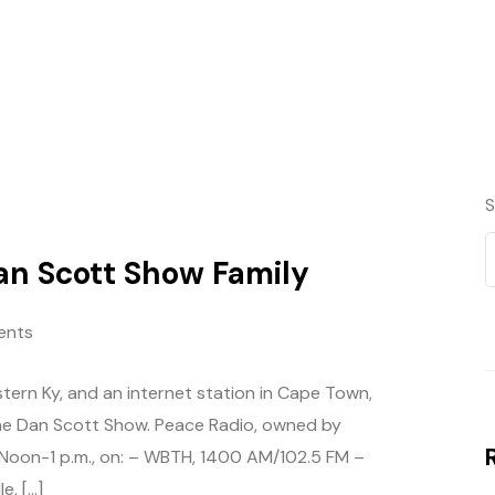
S
an Scott Show Family
ents
tern Ky, and an internet station in Cape Town,
f the Dan Scott Show. Peace Radio, owned by
 Noon-1 p.m., on: – WBTH, 1400 AM/102.5 FM –
e, […]