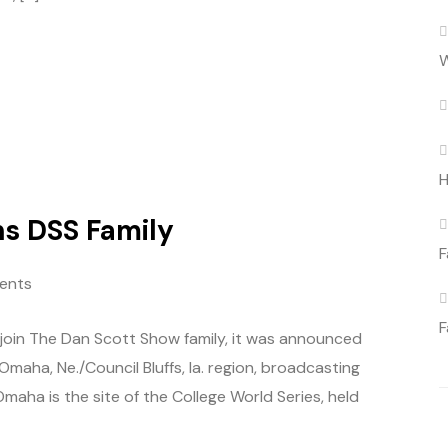
W
H
s DSS Family
F
ents
F
o join The Dan Scott Show family, it was announced
 Omaha, Ne./Council Bluffs, Ia. region, broadcasting
Omaha is the site of the College World Series, held