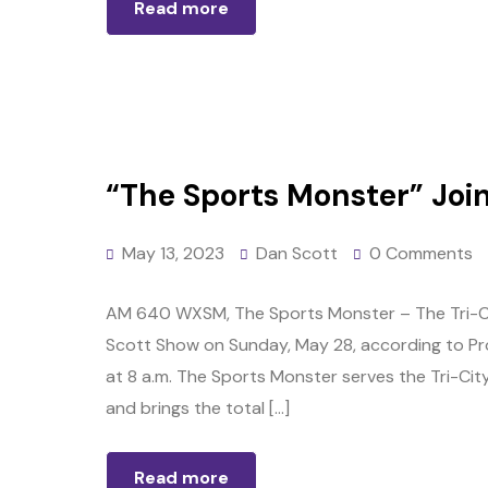
Read more
“The Sports Monster” Joins
May 13, 2023
Dan Scott
0 Comments
AM 640 WXSM, The Sports Monster – The Tri-Citi
Scott Show on Sunday, May 28, according to Prog
at 8 a.m. The Sports Monster serves the Tri-City
and brings the total […]
Read more