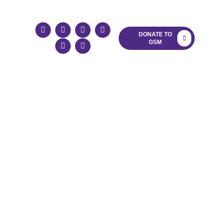
LOG
DONATE TO
GSM