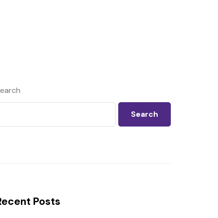
earch
Search
Recent Posts