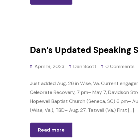
Dan’s Updated Speaking 
April 19, 2023
Dan Scott
0 Comments
Just added Aug. 26 in Wise, Va. Current engagem
Celebrate Recovery, 7 pm– May 7, Davidson Stree
Hopewell Baptist Church (Seneca, SC) 6 pm– Aug.
(Wise, Va.), TBD– Aug. 27, Tazwell (Va.) First […]
Read more