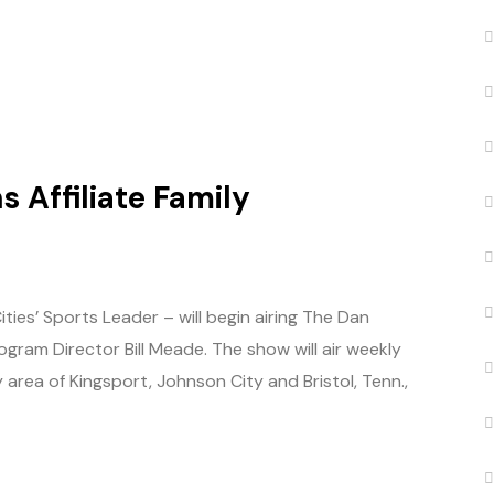
 Affiliate Family
es’ Sports Leader – will begin airing The Dan
ram Director Bill Meade. The show will air weekly
 area of Kingsport, Johnson City and Bristol, Tenn.,