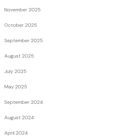
November 2025
October 2025
September 2025
August 2025
July 2025
May 2025
September 2024
August 2024
April 2024