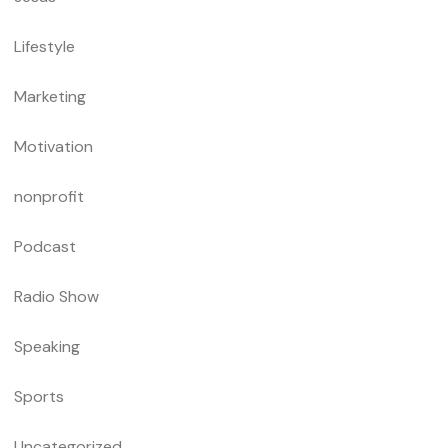
Lifestyle
Marketing
Motivation
nonprofit
Podcast
Radio Show
Speaking
Sports
Uncategorized