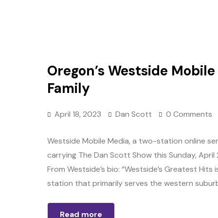
Oregon’s Westside Mobile 
Family
April 18, 2023
Dan Scott
0 Comments
Westside Mobile Media, a two-station online ser
carrying The Dan Scott Show this Sunday, April 23
From Westside’s bio: “Westside’s Greatest Hits i
station that primarily serves the western suburb
Read more