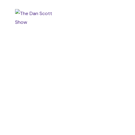
HOME
MEET DAN
GRA
CONTACT