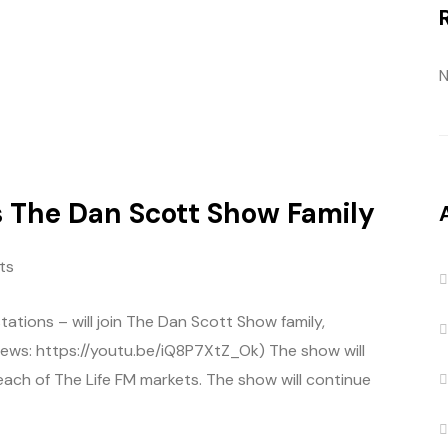
N
s The Dan Scott Show Family
ts
stations – will join The Dan Scott Show family,
ews: https://youtu.be/iQ8P7XtZ_Ok) The show will
 each of The Life FM markets. The show will continue