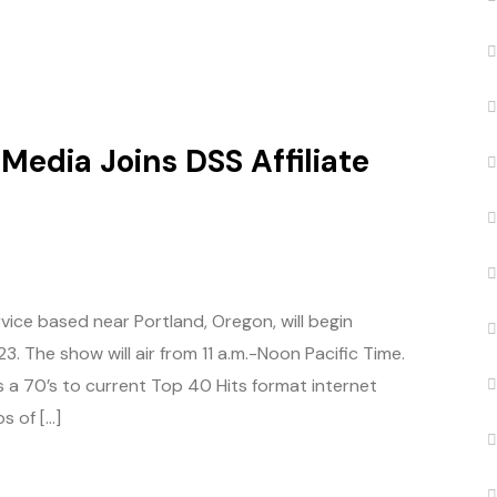
Media Joins DSS Affiliate
vice based near Portland, Oregon, will begin
. The show will air from 11 a.m.-Noon Pacific Time.
s a 70’s to current Top 40 Hits format internet
s of […]