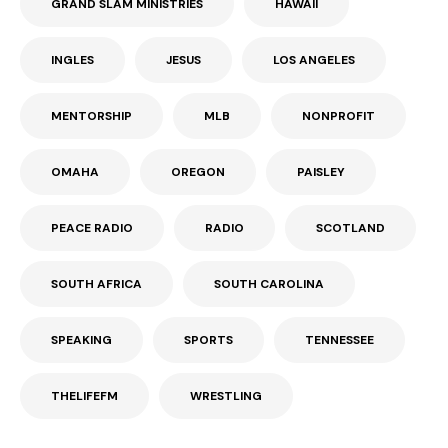
GRAND SLAM MINISTRIES
HAWAII
INGLES
JESUS
LOS ANGELES
MENTORSHIP
MLB
NONPROFIT
OMAHA
OREGON
PAISLEY
PEACE RADIO
RADIO
SCOTLAND
SOUTH AFRICA
SOUTH CAROLINA
SPEAKING
SPORTS
TENNESSEE
THELIFEFM
WRESTLING