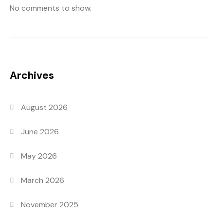
No comments to show.
Archives
August 2026
June 2026
May 2026
March 2026
November 2025