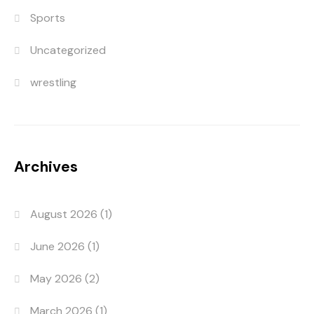
Sports
Uncategorized
wrestling
Archives
August 2026
(1)
June 2026
(1)
May 2026
(2)
March 2026
(1)