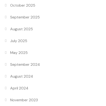
October 2025
September 2025
August 2025
July 2025
May 2025
September 2024
August 2024
April 2024
November 2023