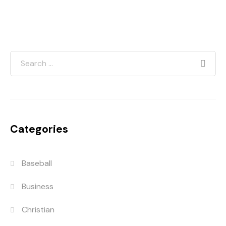
Categories
Baseball
Business
Christian