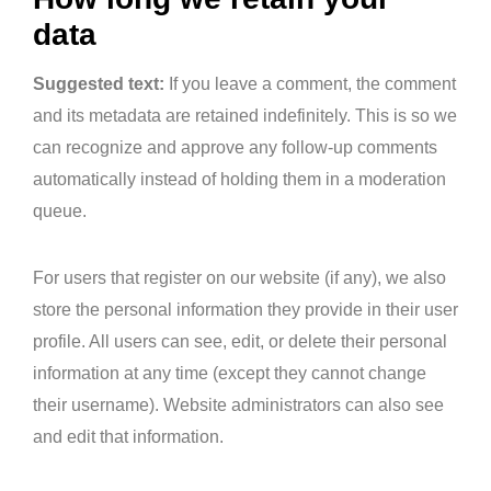
data
Suggested text:
If you leave a comment, the comment
and its metadata are retained indefinitely. This is so we
can recognize and approve any follow-up comments
automatically instead of holding them in a moderation
queue.
For users that register on our website (if any), we also
store the personal information they provide in their user
profile. All users can see, edit, or delete their personal
information at any time (except they cannot change
their username). Website administrators can also see
and edit that information.