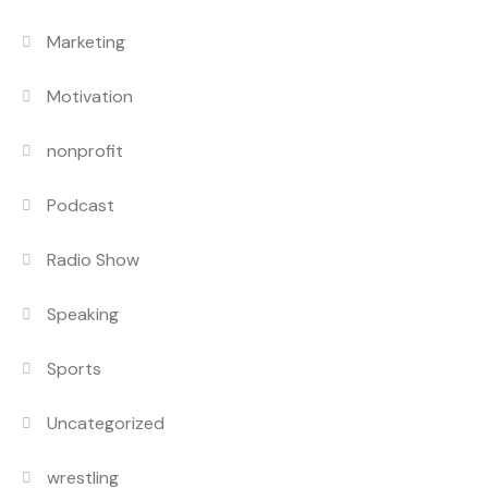
Marketing
Motivation
nonprofit
Podcast
Radio Show
Speaking
Sports
Uncategorized
wrestling