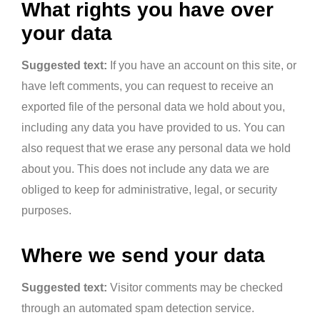
What rights you have over
your data
Suggested text:
If you have an account on this site, or
have left comments, you can request to receive an
exported file of the personal data we hold about you,
including any data you have provided to us. You can
also request that we erase any personal data we hold
about you. This does not include any data we are
obliged to keep for administrative, legal, or security
purposes.
Where we send your data
Suggested text:
Visitor comments may be checked
through an automated spam detection service.