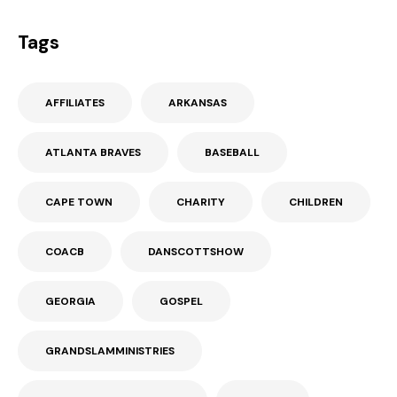
Tags
AFFILIATES
ARKANSAS
ATLANTA BRAVES
BASEBALL
CAPE TOWN
CHARITY
CHILDREN
COACB
DANSCOTTSHOW
GEORGIA
GOSPEL
GRANDSLAMMINISTRIES