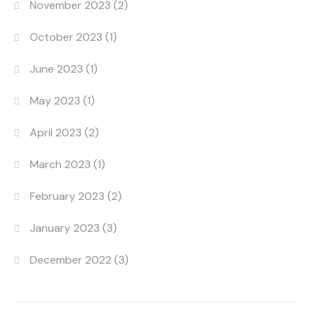
November 2023
(2)
October 2023
(1)
June 2023
(1)
May 2023
(1)
April 2023
(2)
March 2023
(1)
February 2023
(2)
January 2023
(3)
December 2022
(3)