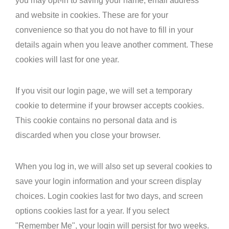
you may opt-in to saving your name, email address
and website in cookies. These are for your
convenience so that you do not have to fill in your
details again when you leave another comment. These
cookies will last for one year.
If you visit our login page, we will set a temporary
cookie to determine if your browser accepts cookies.
This cookie contains no personal data and is
discarded when you close your browser.
When you log in, we will also set up several cookies to
save your login information and your screen display
choices. Login cookies last for two days, and screen
options cookies last for a year. If you select
"Remember Me", your login will persist for two weeks.