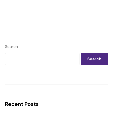
Search
Search
Recent Posts