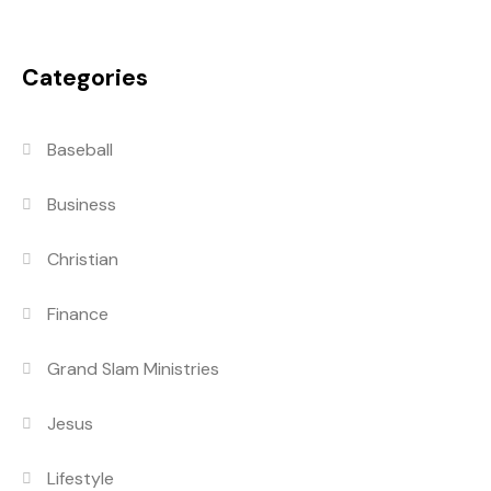
Categories
Baseball
Business
Christian
Finance
Grand Slam Ministries
Jesus
Lifestyle