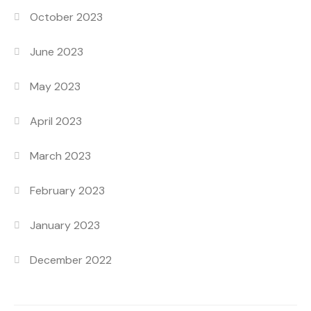
October 2023
June 2023
May 2023
April 2023
March 2023
February 2023
January 2023
December 2022