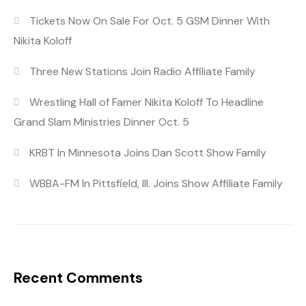
Tickets Now On Sale For Oct. 5 GSM Dinner With
Nikita Koloff
Three New Stations Join Radio Affiliate Family
Wrestling Hall of Famer Nikita Koloff To Headline
Grand Slam Ministries Dinner Oct. 5
KRBT In Minnesota Joins Dan Scott Show Family
WBBA-FM In Pittsfield, Ill. Joins Show Affiliate Family
Recent Comments