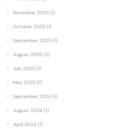
November 2025
(1)
October 2025
(1)
September 2025
(1)
August 2025
(2)
July 2025
(1)
May 2025
(1)
September 2024
(1)
August 2024
(1)
April 2024
(1)