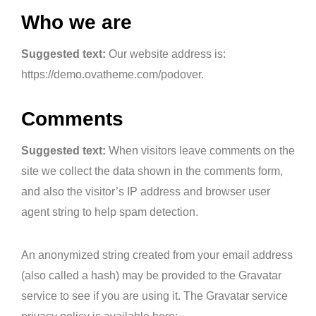
Who we are
Suggested text:
Our website address is:
https://demo.ovatheme.com/podover.
Comments
Suggested text:
When visitors leave comments on the
site we collect the data shown in the comments form,
and also the visitor’s IP address and browser user
agent string to help spam detection.
An anonymized string created from your email address
(also called a hash) may be provided to the Gravatar
service to see if you are using it. The Gravatar service