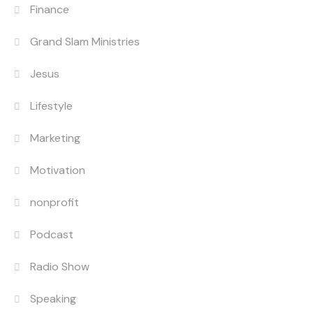
Finance
Grand Slam Ministries
Jesus
Lifestyle
Marketing
Motivation
nonprofit
Podcast
Radio Show
Speaking