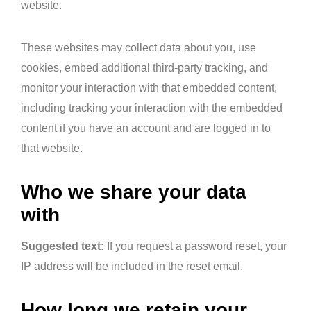
website.
These websites may collect data about you, use
cookies, embed additional third-party tracking, and
monitor your interaction with that embedded content,
including tracking your interaction with the embedded
content if you have an account and are logged in to
that website.
Who we share your data
with
Suggested text:
If you request a password reset, your
IP address will be included in the reset email.
How long we retain your