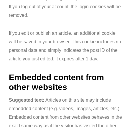
If you log out of your account, the login cookies will be
removed.
If you edit or publish an article, an additional cookie
will be saved in your browser. This cookie includes no
personal data and simply indicates the post ID of the
article you just edited. It expires after 1 day.
Embedded content from
other websites
Suggested text:
Articles on this site may include
embedded content (e.g. videos, images, articles, etc.).
Embedded content from other websites behaves in the
exact same way as if the visitor has visited the other