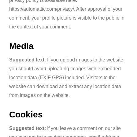
privacy policy is available here:
https://automattic.com/privacy/. After approval of your
comment, your profile picture is visible to the public in
the context of your comment.
Media
Suggested text:
If you upload images to the website,
you should avoid uploading images with embedded
location data (EXIF GPS) included. Visitors to the
website can download and extract any location data
from images on the website.
Cookies
Suggested text:
If you leave a comment on our site