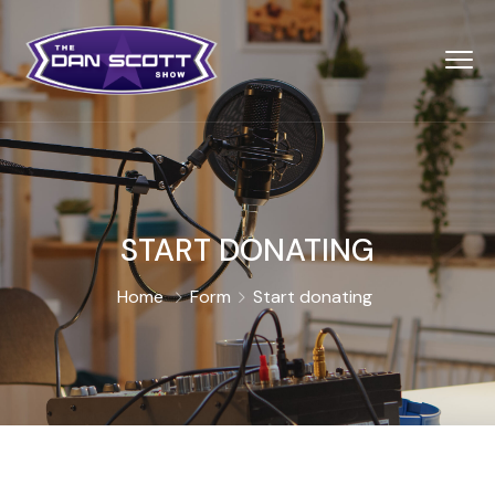
START DONATING
Home
Form
Start donating