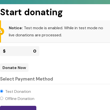
Start donating
Notice:
Test mode is enabled. While in test mode no
live donations are processed.
$
0
Donate Now
Select Payment Method
Test Donation
Offline Donation