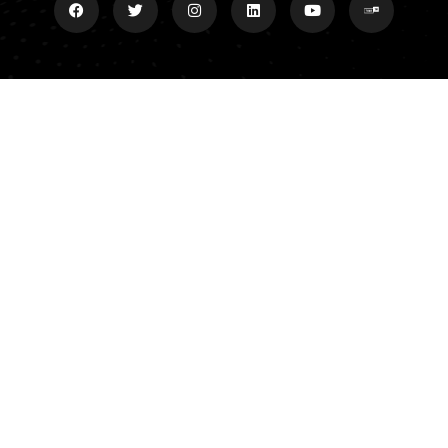
Explore
Donate
Grand Slam Ministries P.O.
Meet Dan
Box 35 Central, SC 29630
Grand Slam Ministries
Affiliates/Archives
Contact
Contact
864-788-9596
dan@danscottshow.org