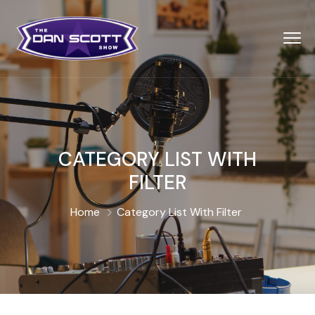
CATEGORY LIST WITH
FILTER
Home
Category List With Filter